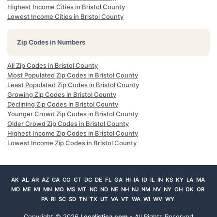
Highest Income Cities in Bristol County
Lowest Income Cities in Bristol County
Zip Codes in Numbers
All Zip Codes in Bristol County
Most Populated Zip Codes in Bristol County
Least Populated Zip Codes in Bristol County
Growing Zip Codes in Bristol County
Declining Zip Codes in Bristol County
Younger Crowd Zip Codes in Bristol County
Older Crowd Zip Codes in Bristol County
Highest Income Zip Codes in Bristol County
Lowest Income Zip Codes in Bristol County
AK
AL
AR
AZ
CA
CO
CT
DC
DE
FL
GA
HI
IA
ID
IL
IN
KS
KY
LA
MA
MD
ME
MI
MN
MO
MS
MT
NC
ND
NE
NH
NJ
NM
NV
NY
OH
OK
OR
PA
RI
SC
SD
TN
TX
UT
VA
VT
WA
WI
WV
WY
Copyright ©
2026
Localistica.com
- All Rights Reserved