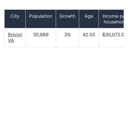
City
Population
Growth
Age
Income per
household
Bristol
30,989
3%
42.55
$30,072.00
VA