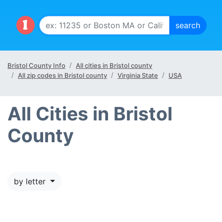
Bristol County Info
All cities in Bristol county
All zip codes in Bristol county
Virginia State
USA
All Cities in Bristol
County
by letter