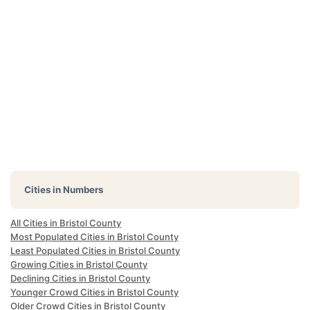
Cities in Numbers
All Cities in Bristol County
Most Populated Cities in Bristol County
Least Populated Cities in Bristol County
Growing Cities in Bristol County
Declining Cities in Bristol County
Younger Crowd Cities in Bristol County
Older Crowd Cities in Bristol County