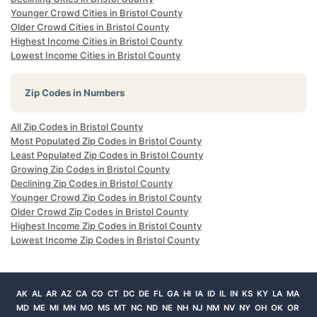
Younger Crowd Cities in Bristol County
Older Crowd Cities in Bristol County
Highest Income Cities in Bristol County
Lowest Income Cities in Bristol County
Zip Codes in Numbers
All Zip Codes in Bristol County
Most Populated Zip Codes in Bristol County
Least Populated Zip Codes in Bristol County
Growing Zip Codes in Bristol County
Declining Zip Codes in Bristol County
Younger Crowd Zip Codes in Bristol County
Older Crowd Zip Codes in Bristol County
Highest Income Zip Codes in Bristol County
Lowest Income Zip Codes in Bristol County
AK
AL
AR
AZ
CA
CO
CT
DC
DE
FL
GA
HI
IA
ID
IL
IN
KS
KY
LA
MA
MD
ME
MI
MN
MO
MS
MT
NC
ND
NE
NH
NJ
NM
NV
NY
OH
OK
OR