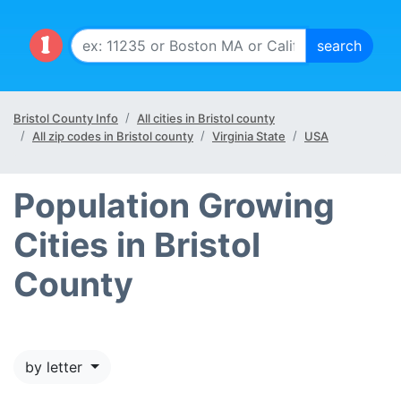
Bristol County Info
All cities in Bristol county
All zip codes in Bristol county
Virginia State
USA
Population Growing
Cities in Bristol
County
by letter