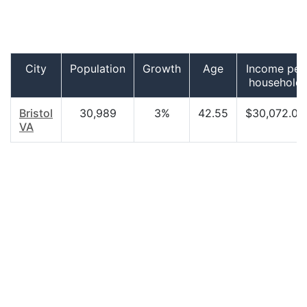
City
Population
Growth
Age
Income per
household
Bristol
30,989
3%
42.55
$30,072.00
VA