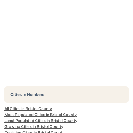
Cities in Numbers
All Cities in Bristol County
Most Populated Cities in Bristol County
Least Populated Cities in Bristol County
Growing Cities in Bristol County
Declining Cities in Bristol County