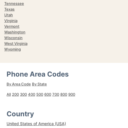
Tennessee
Texas
Utah
Virginia
Vermont
Washington
Wisconsin
West Virginia
Wyoming
Phone Area Codes
By Area Code
By State
All
200
300
400
500
600
700
800
900
Country
United States of America (USA)