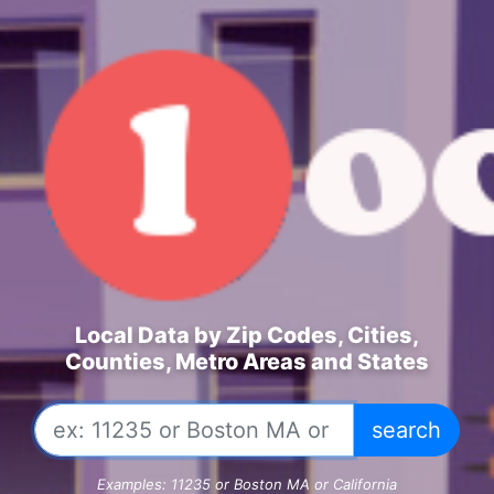
Local Data by Zip Codes, Cities,
Counties, Metro Areas and States
Examples: 11235 or Boston MA or California