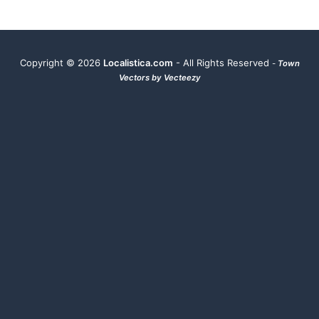
Copyright ©
2026
Localistica.com
- All Rights Reserved
-
Town
Vectors by Vecteezy