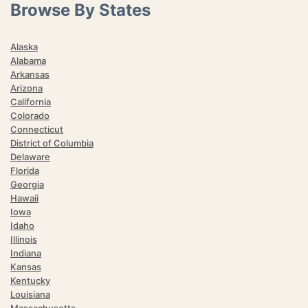
Browse By States
Alaska
Alabama
Arkansas
Arizona
California
Colorado
Connecticut
District of Columbia
Delaware
Florida
Georgia
Hawaii
Iowa
Idaho
Illinois
Indiana
Kansas
Kentucky
Louisiana