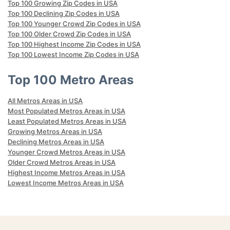
Top 100 Growing Zip Codes in USA
Top 100 Declining Zip Codes in USA
Top 100 Younger Crowd Zip Codes in USA
Top 100 Older Crowd Zip Codes in USA
Top 100 Highest Income Zip Codes in USA
Top 100 Lowest Income Zip Codes in USA
Top 100 Metro Areas
All Metros Areas in USA
Most Populated Metros Areas in USA
Least Populated Metros Areas in USA
Growing Metros Areas in USA
Declining Metros Areas in USA
Younger Crowd Metros Areas in USA
Older Crowd Metros Areas in USA
Highest Income Metros Areas in USA
Lowest Income Metros Areas in USA