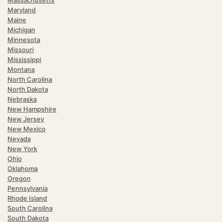
Massachusetts
Maryland
Maine
Michigan
Minnesota
Missouri
Mississippi
Montana
North Carolina
North Dakota
Nebraska
New Hampshire
New Jersey
New Mexico
Nevada
New York
Ohio
Oklahoma
Oregon
Pennsylvania
Rhode Island
South Carolina
South Dakota