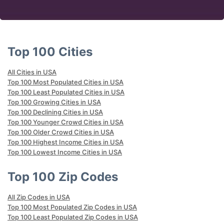
Top 100 Cities
All Cities in USA
Top 100 Most Populated Cities in USA
Top 100 Least Populated Cities in USA
Top 100 Growing Cities in USA
Top 100 Declining Cities in USA
Top 100 Younger Crowd Cities in USA
Top 100 Older Crowd Cities in USA
Top 100 Highest Income Cities in USA
Top 100 Lowest Income Cities in USA
Top 100 Zip Codes
All Zip Codes in USA
Top 100 Most Populated Zip Codes in USA
Top 100 Least Populated Zip Codes in USA