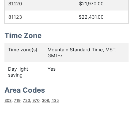
81120
$21,970.00
81123
$22,431.00
Time Zone
Time zone(s)
Mountain Standard Time, MST.
GMT-7
Day light
Yes
saving
Area Codes
303
,
719
,
720
,
970
,
308
,
435