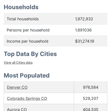
Households
Total households
1,972,932
Persons per household
1.891036
Income per household
$31,274.19
Top Data By Cities
View all Cities data
Most Populated
Denver CO
976,584
Colorado Springs CO
529,207
Aurora CO
404,335