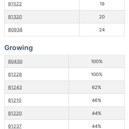
81522
19
81320
20
80938
24
Growing
80430
100%
81228
100%
81243
62%
81210
46%
81220
44%
81237
44%