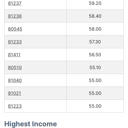
81237
59.20
81236
58.40
80545
58.00
81233
57.30
81411
56.50
80510
55.10
81040
55.00
81021
55.00
81223
55.00
Highest Income