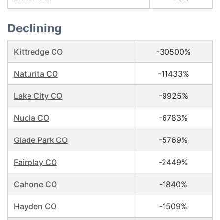
Declining
Kittredge CO
-30500%
Naturita CO
-11433%
Lake City CO
-9925%
Nucla CO
-6783%
Glade Park CO
-5769%
Fairplay CO
-2449%
Cahone CO
-1840%
Hayden CO
-1509%