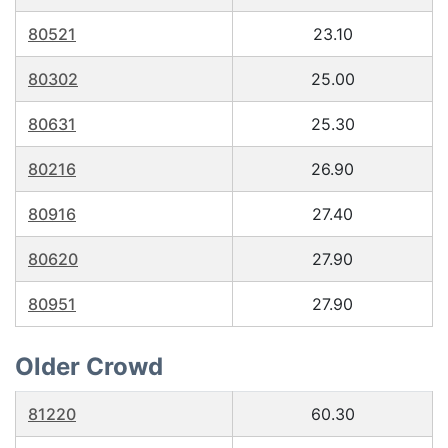
80521
23.10
80302
25.00
80631
25.30
80216
26.90
80916
27.40
80620
27.90
80951
27.90
Older Crowd
81220
60.30