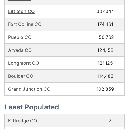
Littleton CO
307,044
Fort Collins CO
174,461
Pueblo CO
150,762
Arvada CO
124,158
Longmont CO
121,125
Boulder CO
114,483
Grand Junction CO
102,859
Least Populated
Kittredge CO
2