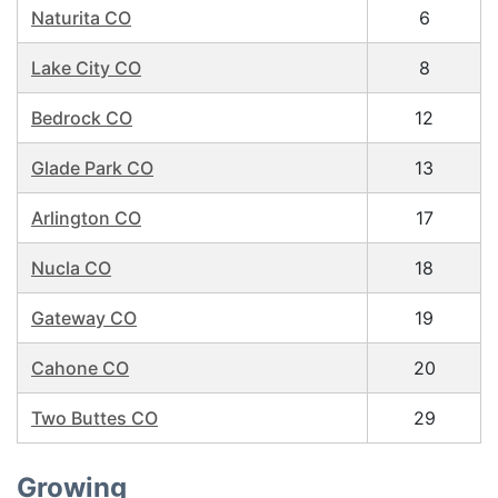
Naturita CO
6
Lake City CO
8
Bedrock CO
12
Glade Park CO
13
Arlington CO
17
Nucla CO
18
Gateway CO
19
Cahone CO
20
Two Buttes CO
29
Growing