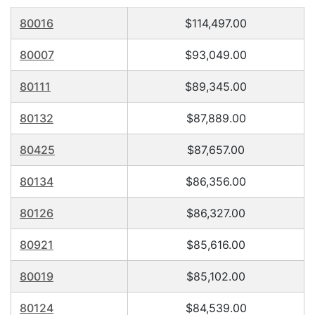
80016
$114,497.00
80007
$93,049.00
80111
$89,345.00
80132
$87,889.00
80425
$87,657.00
80134
$86,356.00
80126
$86,327.00
80921
$85,616.00
80019
$85,102.00
80124
$84,539.00