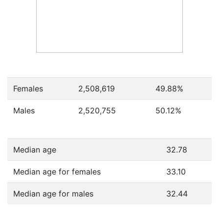
Females
2,508,619
49.88
%
Males
2,520,755
50.12
%
Median age
32.78
Median age for females
33.10
Median age for males
32.44