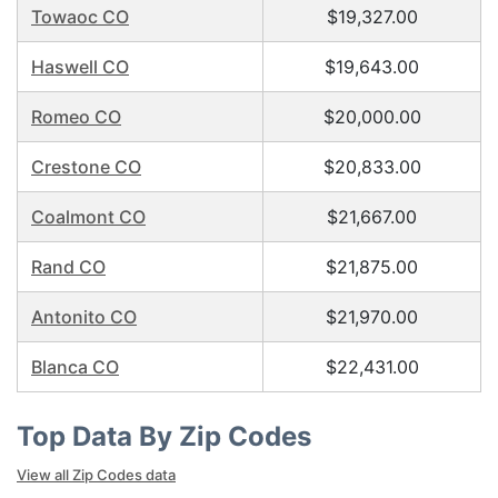
Towaoc CO
$19,327.00
Haswell CO
$19,643.00
Romeo CO
$20,000.00
Crestone CO
$20,833.00
Coalmont CO
$21,667.00
Rand CO
$21,875.00
Antonito CO
$21,970.00
Blanca CO
$22,431.00
Top Data By Zip Codes
View all Zip Codes data