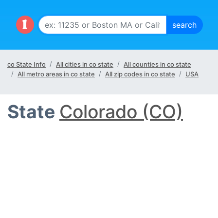
co State Info
All cities in co state
All counties in co state
All metro areas in co state
All zip codes in co state
USA
State
Colorado (CO)