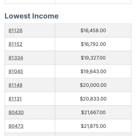
Lowest Income
81126
$16,458.00
81152
$16,792.00
81334
$19,327.00
81045
$19,643.00
81148
$20,000.00
81131
$20,833.00
80430
$21,667.00
80473
$21,875.00