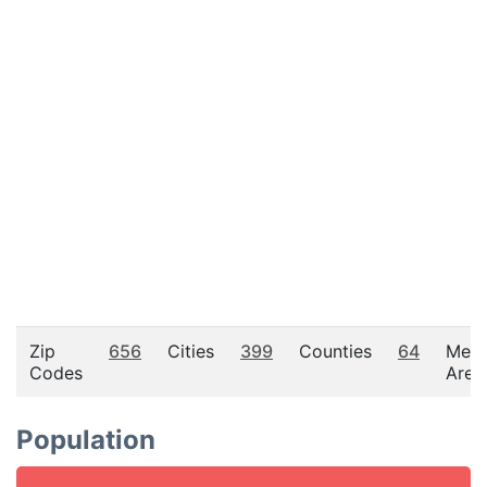
Zip
656
Cities
399
Counties
64
Metr
Codes
Area
Population