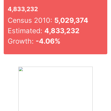
4,833,232
Census 2010:
5,029,374
Estimated:
4,833,232
Growth:
-4.06%