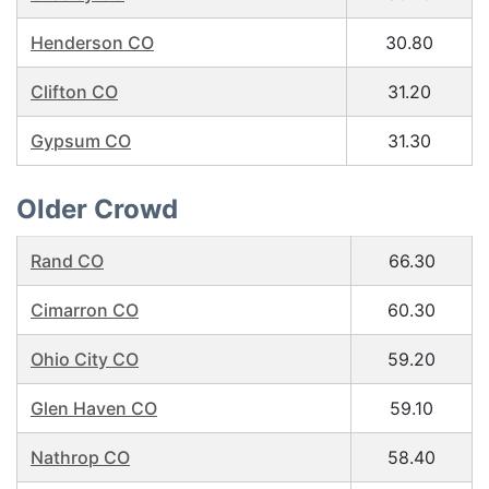
Henderson CO
30.80
Clifton CO
31.20
Gypsum CO
31.30
Older Crowd
Rand CO
66.30
Cimarron CO
60.30
Ohio City CO
59.20
Glen Haven CO
59.10
Nathrop CO
58.40