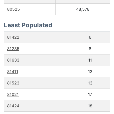
80525
48,578
Least Populated
81422
6
81235
8
81633
11
81411
12
81523
13
81021
17
81424
18