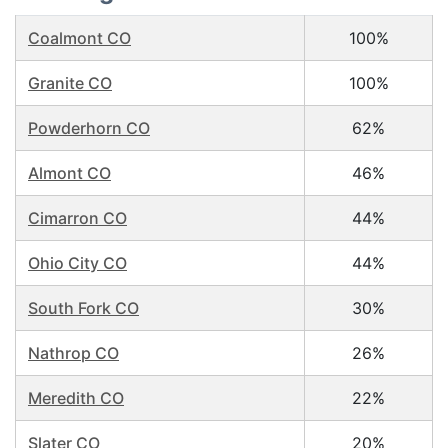
Coalmont CO
100%
Granite CO
100%
Powderhorn CO
62%
Almont CO
46%
Cimarron CO
44%
Ohio City CO
44%
South Fork CO
30%
Nathrop CO
26%
Meredith CO
22%
Slater CO
20%