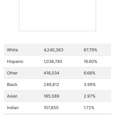
White
4,240,363
67.79%
Hispanic
1,038,740
16.60%
Other
418,034
6.68%
Black
249,812
3.99%
Asian
185,589
2.97%
Indian
107,850
1.72%