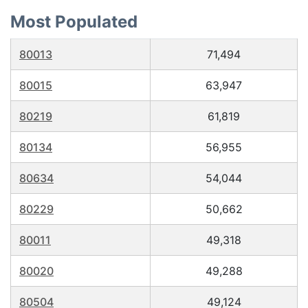
Most Populated
80013
71,494
80015
63,947
80219
61,819
80134
56,955
80634
54,044
80229
50,662
80011
49,318
80020
49,288
80504
49,124