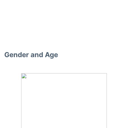
Gender and Age