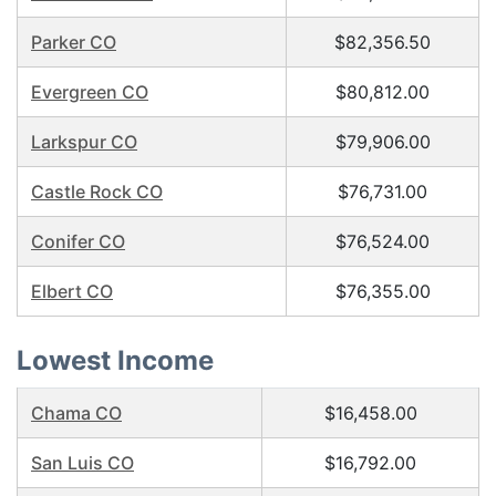
Parker CO
$82,356.50
Evergreen CO
$80,812.00
Larkspur CO
$79,906.00
Castle Rock CO
$76,731.00
Conifer CO
$76,524.00
Elbert CO
$76,355.00
Lowest Income
Chama CO
$16,458.00
San Luis CO
$16,792.00