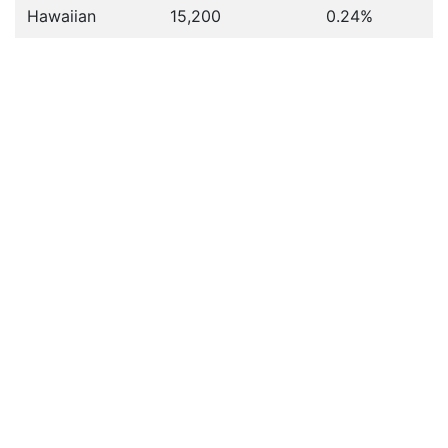
Hawaiian
15,200
0.24%