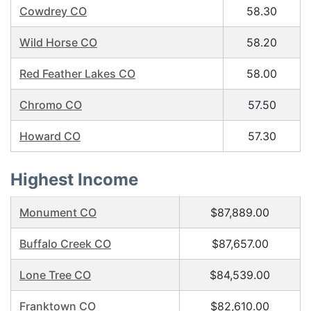
Cowdrey CO
58.30
Wild Horse CO
58.20
Red Feather Lakes CO
58.00
Chromo CO
57.50
Howard CO
57.30
Highest Income
Monument CO
$87,889.00
Buffalo Creek CO
$87,657.00
Lone Tree CO
$84,539.00
Franktown CO
$82,610.00