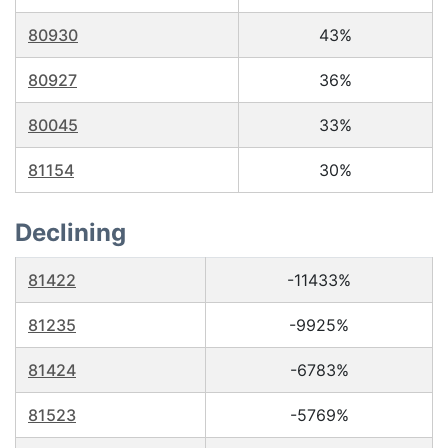
80930
43%
80927
36%
80045
33%
81154
30%
Declining
81422
-11433%
81235
-9925%
81424
-6783%
81523
-5769%