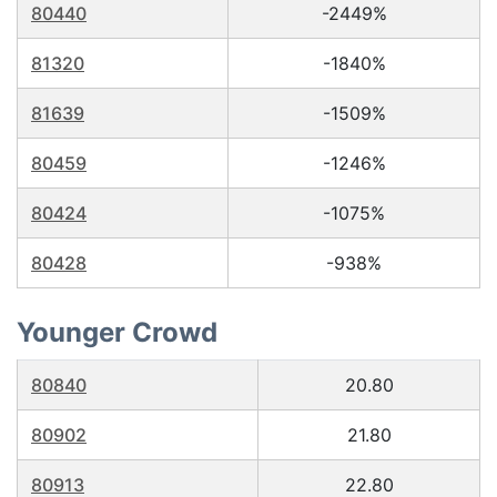
80440
-2449%
81320
-1840%
81639
-1509%
80459
-1246%
80424
-1075%
80428
-938%
Younger Crowd
80840
20.80
80902
21.80
80913
22.80