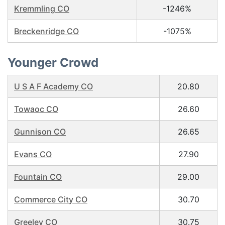
Kremmling CO
-1246%
Breckenridge CO
-1075%
Younger Crowd
U S A F Academy CO
20.80
Towaoc CO
26.60
Gunnison CO
26.65
Evans CO
27.90
Fountain CO
29.00
Commerce City CO
30.70
Greeley CO
30.75