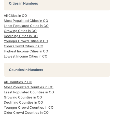
Cities in Numbers
All Cities in CO
Most Populated Cities in CO
Least Populated Cities in CO
Growing Cities in CO
Declining Cities in CO
Younger Crowd Cities in CO
Older Crowd Cities in CO
Highest Income Cities in CO
Lowest Income Cities in CO
Counties in Numbers
All Counties in CO
Most Populated Counties in CO
Least Populated Counties in CO
Growing Counties in CO
Declining Counties in CO
Younger Crowd Counties in CO
Older Crowd Counties in CO