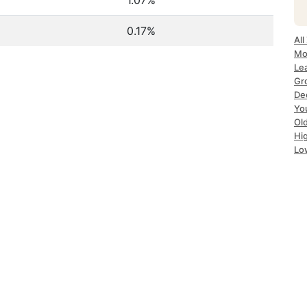
1.07%
0.17%
All
Mo
Le
Gr
De
Yo
Ol
Hi
Lo