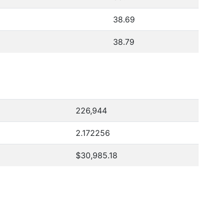
38.69
38.79
226,944
2.172256
$30,985.18