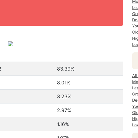
Mo
Le
Gr
De
Yo
Ol
Hi
Lo
2
83.39%
Al
Mo
8.01%
Le
Gr
3.23%
De
Yo
2.97%
Ol
Hi
1.16%
Lo