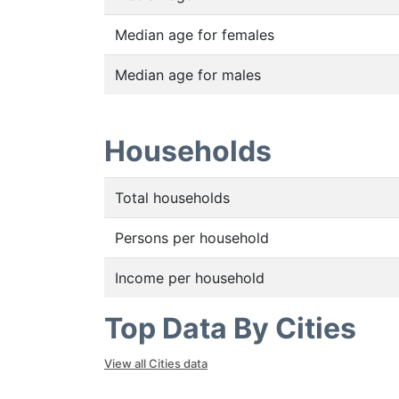
Median age for females
Median age for males
Households
Total households
Persons per household
Income per household
Top Data By Cities
View all Cities data