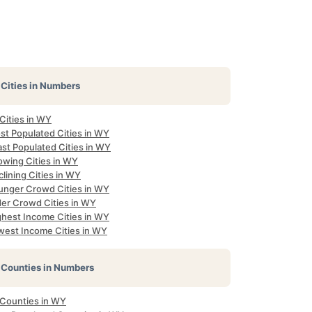
Cities in Numbers
 Cities in WY
st Populated Cities in WY
ast Populated Cities in WY
owing Cities in WY
lining Cities in WY
unger Crowd Cities in WY
der Crowd Cities in WY
ghest Income Cities in WY
west Income Cities in WY
Counties in Numbers
 Counties in WY