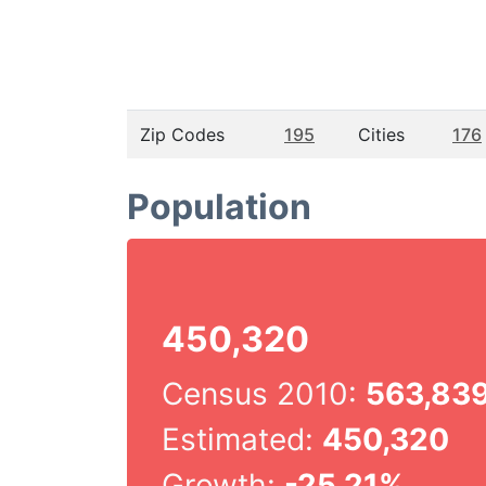
Zip Codes
195
Cities
176
Population
450,320
Census 2010:
563,83
Estimated:
450,320
Growth:
-25.21%