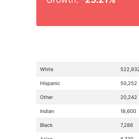
White
522,93
Hispanic
50,252
Other
20,242
Indian
18,600
Black
7,286