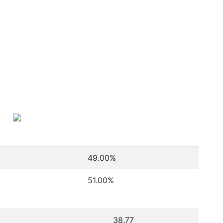
49.00
%
51.00
%
38.77