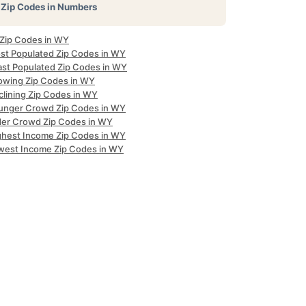
Zip Codes in Numbers
 Zip Codes in WY
st Populated Zip Codes in WY
ast Populated Zip Codes in WY
owing Zip Codes in WY
clining Zip Codes in WY
unger Crowd Zip Codes in WY
der Crowd Zip Codes in WY
ghest Income Zip Codes in WY
west Income Zip Codes in WY