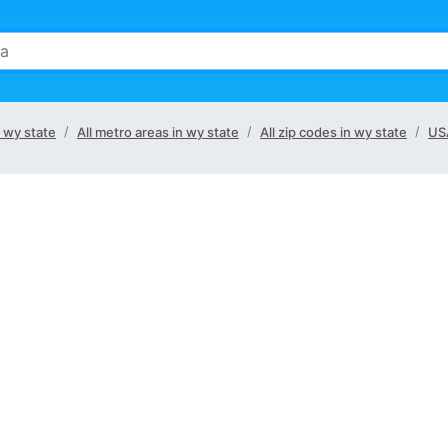
n wy state
All metro areas in wy state
All zip codes in wy state
US