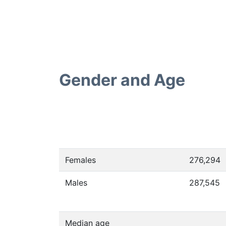
Gender and Age
Females
276,294
Males
287,545
Median age