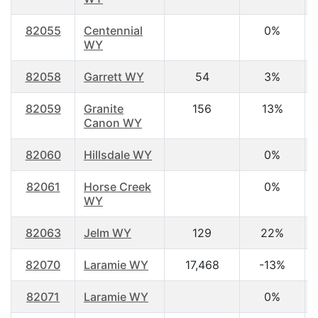
82055
Centennial
0%
WY
82058
Garrett WY
54
3%
82059
Granite
156
13%
Canon WY
82060
Hillsdale WY
0%
82061
Horse Creek
0%
WY
82063
Jelm WY
129
22%
82070
Laramie WY
17,468
-13%
82071
Laramie WY
0%