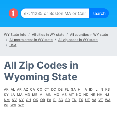
WY State Info
All cities in WY state
All counties in WY state
All metro areas in WY state
All zip codes in WY state
USA
All Zip Codes in
Wyoming State
AK
AL
AR
AZ
CA
CO
CT
DC
DE
FL
GA
HI
IA
ID
IL
IN
KS
KY
LA
MA
MD
ME
MI
MN
MO
MS
MT
NC
ND
NE
NH
NJ
NM
NV
NY
OH
OK
OR
PA
RI
SC
SD
TN
TX
UT
VA
VT
WA
WI
WV
WY