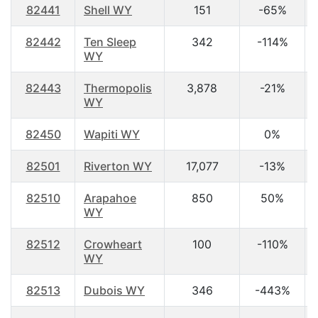
82441
Shell WY
151
-65%
82442
Ten Sleep
342
-114%
WY
82443
Thermopolis
3,878
-21%
WY
82450
Wapiti WY
0%
82501
Riverton WY
17,077
-13%
82510
Arapahoe
850
50%
WY
82512
Crowheart
100
-110%
WY
82513
Dubois WY
346
-443%