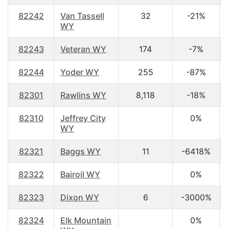
82242
Van Tassell
32
-21%
WY
82243
Veteran WY
174
-7%
82244
Yoder WY
255
-87%
82301
Rawlins WY
8,118
-18%
82310
Jeffrey City
0%
WY
82321
Baggs WY
11
-6418%
82322
Bairoil WY
0%
82323
Dixon WY
6
-3000%
82324
Elk Mountain
0%