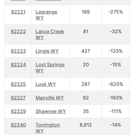
82221
Lagrange
169
-275%
WY
82222
Lance Creek
81
-32%
WY
82223
Lingle WY
427
-133%
82224
Lost Springs
20
-15%
WY
82225
Lusk WY
287
-620%
82227
Manville WY
82
-193%
82229
Shawnee WY
35
-111%
82240
Torrington
8,912
-14%
WY