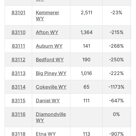
83101
Kemmerer
2,511
-23%
WY
83110
Afton WY
1,364
-215%
83111
Auburn WY
141
-268%
83112
Bedford WY
190
-250%
83113
Big Piney WY
1,016
-222%
83114
Cokeville WY
65
-1173%
83115
Daniel WY
111
-647%
83116
Diamondville
0%
WY
83118
Etna WY
113
-907%