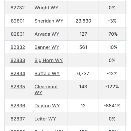
82732
Wright WY
0%
82801
Sheridan WY
23,630
-3%
82831
Arvada WY
127
-70%
82832
Banner WY
561
-10%
82833
Big Horn WY
0%
82834
Buffalo WY
6,737
-12%
82835
Clearmont
143
-122%
WY
82836
Dayton WY
12
-8841%
82837
Leiter WY
0%