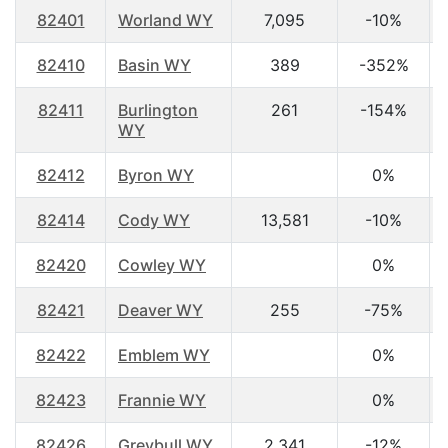
82401
Worland WY
7,095
-10%
82410
Basin WY
389
-352%
82411
Burlington
261
-154%
WY
82412
Byron WY
0%
82414
Cody WY
13,581
-10%
82420
Cowley WY
0%
82421
Deaver WY
255
-75%
82422
Emblem WY
0%
82423
Frannie WY
0%
82426
Greybull WY
2,341
-12%