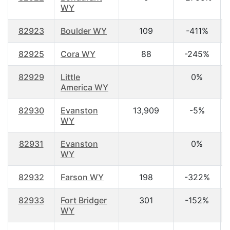
WY
82923
Boulder WY
109
-411%
82925
Cora WY
88
-245%
82929
Little
0%
America WY
82930
Evanston
13,909
-5%
WY
82931
Evanston
0%
WY
82932
Farson WY
198
-322%
82933
Fort Bridger
301
-152%
WY