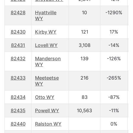
82428
Hyattville
10
-1290%
WY
82430
Kirby WY
121
17%
82431
Lovell WY
3,108
-14%
82432
Manderson
139
-126%
WY
82433
Meeteetse
216
-265%
WY
82434
Otto WY
83
-87%
82435
Powell WY
10,563
-11%
82440
Ralston WY
0%