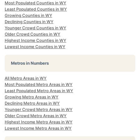
Most Populated Counties in WY
Least Populated Counties in WY
Growing Counties in WY
Declining Counties in WY
Younger Crowd Counties in WY
Older Crowd Counties in WY
Highest Income Counties in WY
Lowest Income Counties in WY
Metros in Numbers
All Metro Areas in WY
Most Populated Metro Areas in WY
Least Populated Metro Areas in WY
Growing Metro Areas in WY
Declining Metro Areas in WY
Younger Crowd Metro Areas in WY
Older Crowd Metro Areas in WY
Highest Income Metro Areas in WY
Lowest Income Metro Areas in WY