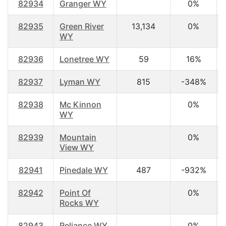
82934
Granger WY
0%
82935
Green River
13,134
0%
WY
82936
Lonetree WY
59
16%
82937
Lyman WY
815
-348%
82938
Mc Kinnon
0%
WY
82939
Mountain
0%
View WY
82941
Pinedale WY
487
-932%
82942
Point Of
0%
Rocks WY
82943
Reliance WY
0%