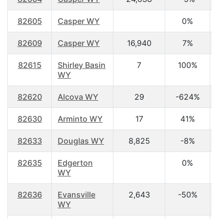
82605
Casper WY
0%
82609
Casper WY
16,940
7%
82615
Shirley Basin
7
100%
WY
82620
Alcova WY
29
-624%
82630
Arminto WY
17
41%
82633
Douglas WY
8,825
-8%
82635
Edgerton
0%
WY
82636
Evansville
2,643
-50%
WY