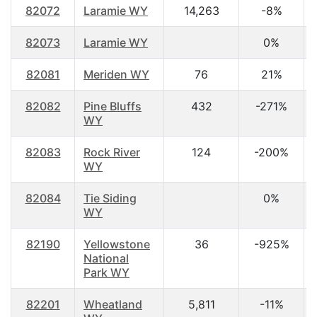
82072
Laramie WY
14,263
-8%
82073
Laramie WY
0%
82081
Meriden WY
76
21%
82082
Pine Bluffs
432
-271%
WY
82083
Rock River
124
-200%
WY
82084
Tie Siding
0%
WY
82190
Yellowstone
36
-925%
National
Park WY
82201
Wheatland
5,811
-11%