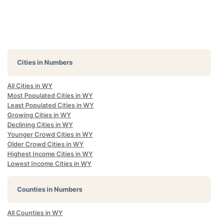
Cities in Numbers
All Cities in WY
Most Populated Cities in WY
Least Populated Cities in WY
Growing Cities in WY
Declining Cities in WY
Younger Crowd Cities in WY
Older Crowd Cities in WY
Highest Income Cities in WY
Lowest Income Cities in WY
Counties in Numbers
All Counties in WY