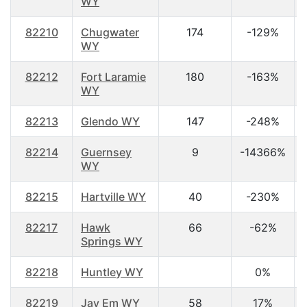
WY
82210
Chugwater
174
-129%
WY
82212
Fort Laramie
180
-163%
WY
82213
Glendo WY
147
-248%
82214
Guernsey
9
-14366%
WY
82215
Hartville WY
40
-230%
82217
Hawk
66
-62%
Springs WY
82218
Huntley WY
0%
82219
Jay Em WY
58
17%