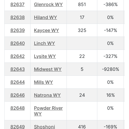
82637
Glenrock WY
851
-386%
82638
Hiland WY
17
0%
82639
Kaycee WY
325
-147%
82640
Linch WY
0%
82642
Lysite WY
22
-327%
82643
Midwest WY
5
-9280%
82644
Mills WY
0%
82646
Natrona WY
24
16%
82648
Powder River
0%
WY
82649
Shoshoni
416
-169%