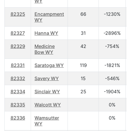
WY
82325
Encampment
66
-1230%
WY
82327
Hanna WY
31
-2896%
82329
Medicine
42
-754%
Bow WY
82331
Saratoga WY
119
-1821%
82332
Savery WY
15
-546%
82334
Sinclair WY
25
-1904%
82335
Walcott WY
0%
82336
Wamsutter
0%
WY