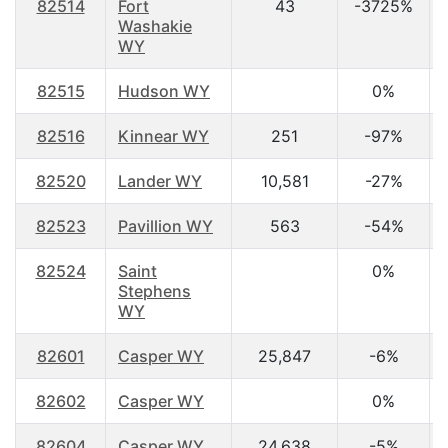
82514
Fort
43
-3725%
Washakie
WY
82515
Hudson WY
0%
82516
Kinnear WY
251
-97%
82520
Lander WY
10,581
-27%
82523
Pavillion WY
563
-54%
82524
Saint
0%
Stephens
WY
82601
Casper WY
25,847
-6%
82602
Casper WY
0%
82604
Casper WY
24,638
-5%