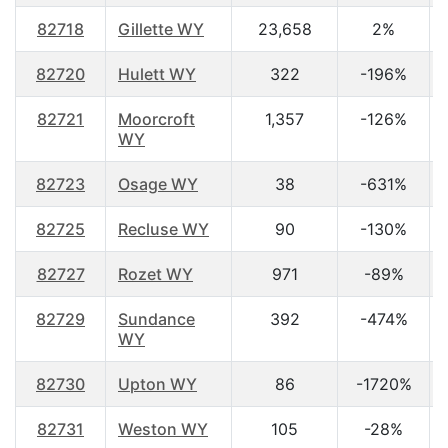
82718
Gillette WY
23,658
2%
82720
Hulett WY
322
-196%
82721
Moorcroft
1,357
-126%
WY
82723
Osage WY
38
-631%
82725
Recluse WY
90
-130%
82727
Rozet WY
971
-89%
82729
Sundance
392
-474%
WY
82730
Upton WY
86
-1720%
82731
Weston WY
105
-28%