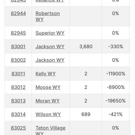
82944
Robertson
0%
WY
82945
Superior WY
0%
83001
Jackson WY
3,680
-330%
83002
Jackson WY
0%
83011
Kelly WY
2
-11900%
83012
Moose WY
2
-8900%
83013
Moran WY
2
-19650%
83014
Wilson WY
689
-421%
83025
Teton Village
0%
WY