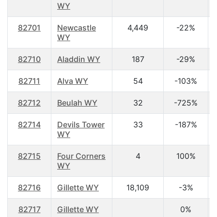
WY
82701
Newcastle
4,449
-22%
WY
82710
Aladdin WY
187
-29%
82711
Alva WY
54
-103%
82712
Beulah WY
32
-725%
82714
Devils Tower
33
-187%
WY
82715
Four Corners
4
100%
WY
82716
Gillette WY
18,109
-3%
82717
Gillette WY
0%