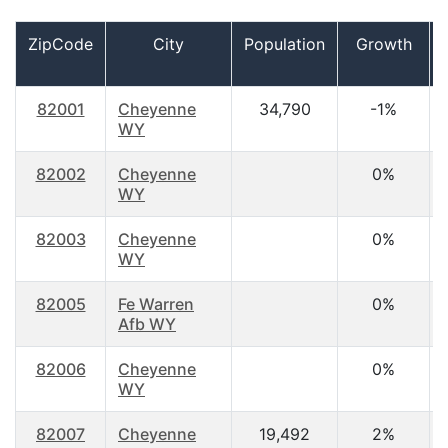
ZipCode
City
Population
Growth
82001
Cheyenne
34,790
-1%
WY
82002
Cheyenne
0%
WY
82003
Cheyenne
0%
WY
82005
Fe Warren
0%
Afb WY
82006
Cheyenne
0%
WY
82007
Cheyenne
19,492
2%