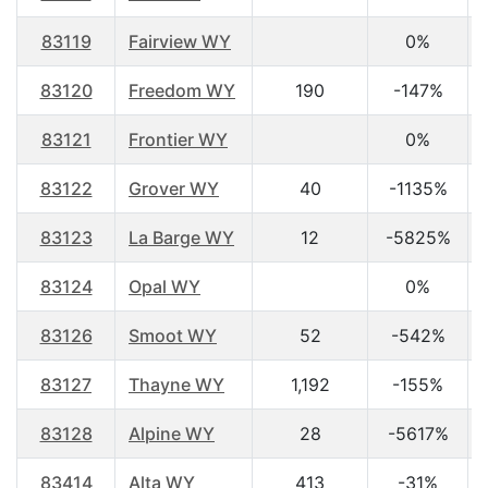
83119
Fairview WY
0%
83120
Freedom WY
190
-147%
83121
Frontier WY
0%
83122
Grover WY
40
-1135%
83123
La Barge WY
12
-5825%
83124
Opal WY
0%
83126
Smoot WY
52
-542%
83127
Thayne WY
1,192
-155%
83128
Alpine WY
28
-5617%
83414
Alta WY
413
-31%