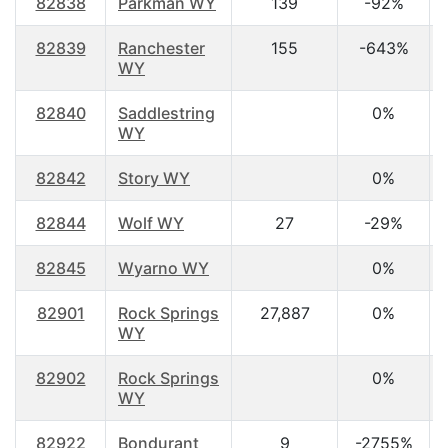
82838
Parkman WY
139
-92%
82839
Ranchester
155
-643%
WY
82840
Saddlestring
0%
WY
82842
Story WY
0%
82844
Wolf WY
27
-29%
82845
Wyarno WY
0%
82901
Rock Springs
27,887
0%
WY
82902
Rock Springs
0%
WY
82922
Bondurant
9
-2755%