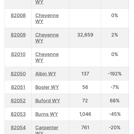
WY
82008
Cheyenne
0%
WY
82009
Cheyenne
32,659
2%
WY
82010
Cheyenne
0%
WY
82050
Albin WY
137
-192%
82051
Bosler WY
56
-7%
82052
Buford WY
72
68%
82053
Burns WY
1,046
-45%
82054
Carpenter
761
-20%
WY