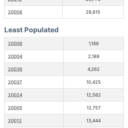
20008
28,615
Least Populated
20006
1,186
20004
2,188
20036
4,262
20037
10,425
20024
12,582
20005
12,757
20012
13,444