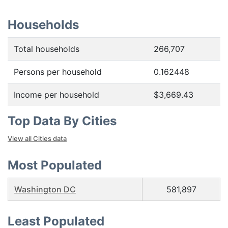
Households
Total households
266,707
Persons per household
0.162448
Income per household
$3,669.43
Top Data By Cities
View all Cities data
Most Populated
Washington DC
581,897
Least Populated