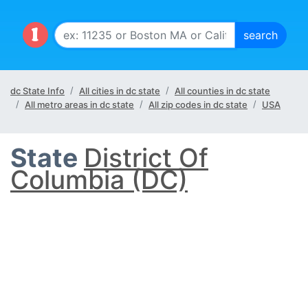
dc State Info
All cities in dc state
All counties in dc state
All metro areas in dc state
All zip codes in dc state
USA
State
District Of
Columbia (DC)