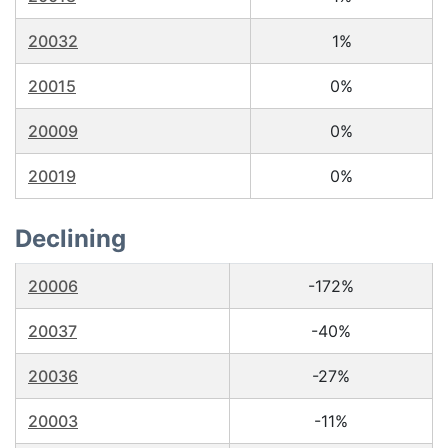
20032
1%
20015
0%
20009
0%
20019
0%
Declining
20006
-172%
20037
-40%
20036
-27%
20003
-11%