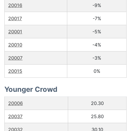
20016
-9%
20017
-7%
20001
-5%
20010
-4%
20007
-3%
20015
0%
Younger Crowd
20006
20.30
20037
25.80
20032
30.10