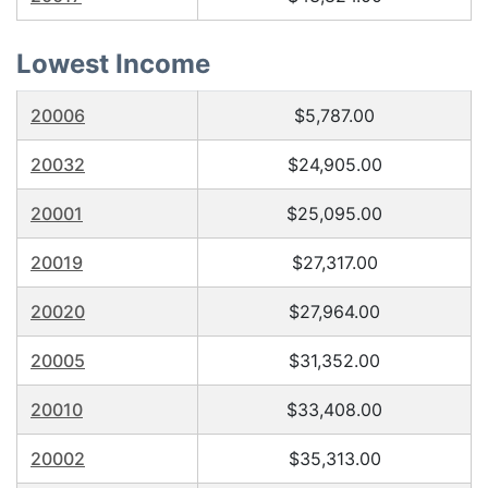
Lowest Income
20006
$5,787.00
20032
$24,905.00
20001
$25,095.00
20019
$27,317.00
20020
$27,964.00
20005
$31,352.00
20010
$33,408.00
20002
$35,313.00