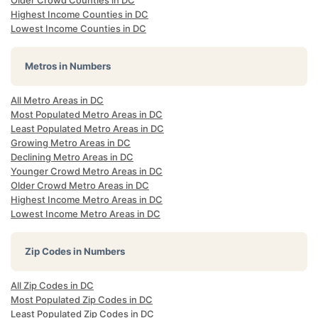
Older Crowd Counties in DC
Highest Income Counties in DC
Lowest Income Counties in DC
Metros in Numbers
All Metro Areas in DC
Most Populated Metro Areas in DC
Least Populated Metro Areas in DC
Growing Metro Areas in DC
Declining Metro Areas in DC
Younger Crowd Metro Areas in DC
Older Crowd Metro Areas in DC
Highest Income Metro Areas in DC
Lowest Income Metro Areas in DC
Zip Codes in Numbers
All Zip Codes in DC
Most Populated Zip Codes in DC
Least Populated Zip Codes in DC