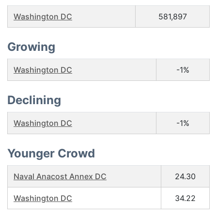
Washington DC
581,897
Growing
Washington DC
-1%
Declining
Washington DC
-1%
Younger Crowd
Naval Anacost Annex DC
24.30
Washington DC
34.22