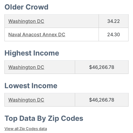
Older Crowd
Washington DC
34.22
Naval Anacost Annex DC
24.30
Highest Income
Washington DC
$46,266.78
Lowest Income
Washington DC
$46,266.78
Top Data By Zip Codes
View all Zip Codes data