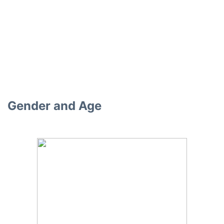
Gender and Age