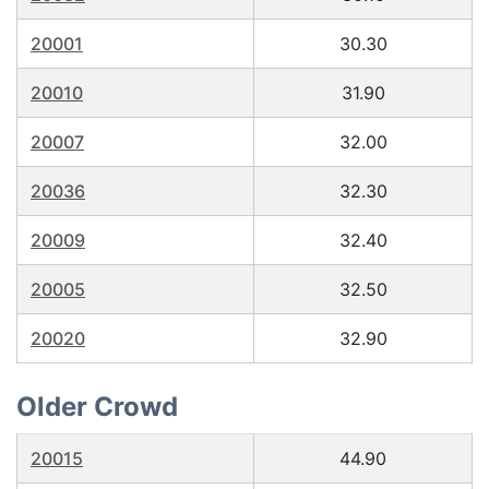
20001
30.30
20010
31.90
20007
32.00
20036
32.30
20009
32.40
20005
32.50
20020
32.90
Older Crowd
20015
44.90