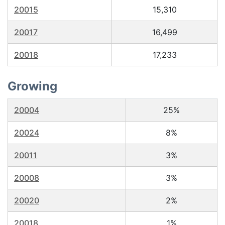
20015
15,310
20017
16,499
20018
17,233
Growing
20004
25%
20024
8%
20011
3%
20008
3%
20020
2%
20018
1%