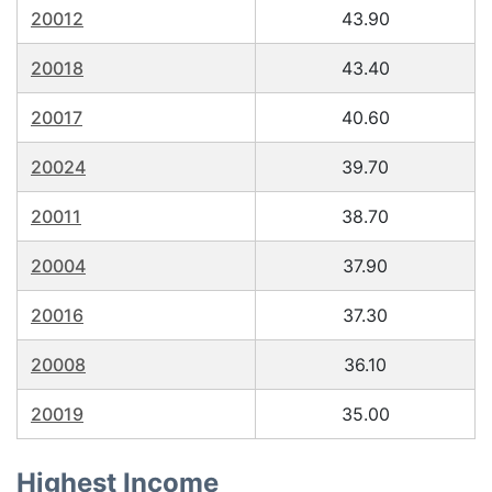
20012
43.90
20018
43.40
20017
40.60
20024
39.70
20011
38.70
20004
37.90
20016
37.30
20008
36.10
20019
35.00
Highest Income