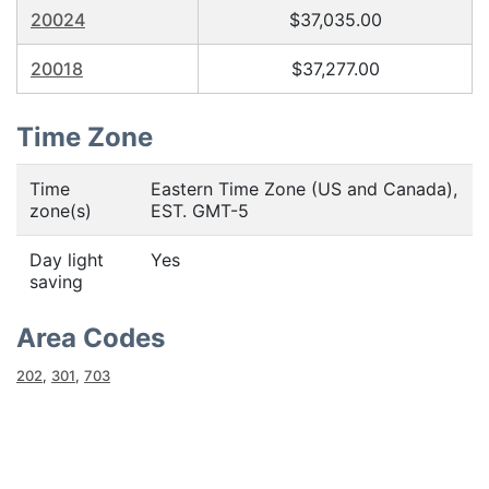
20024
$37,035.00
20018
$37,277.00
Time Zone
Time
Eastern Time Zone (US and Canada),
zone(s)
EST. GMT-5
Day light
Yes
saving
Area Codes
202
,
301
,
703