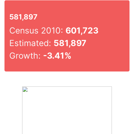
581,897
Census 2010:
601,723
Estimated:
581,897
Growth:
-3.41%