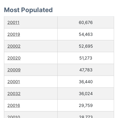
Most Populated
20011
60,676
20019
54,463
20002
52,695
20020
51,273
20009
47,783
20001
36,440
20032
36,024
20016
29,759
20010
28,773