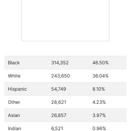
Black
314,352
46.50%
White
243,650
36.04%
Hispanic
54,749
8.10%
Other
28,621
4.23%
Asian
26,857
3.97%
Indian
6,521
0.96%