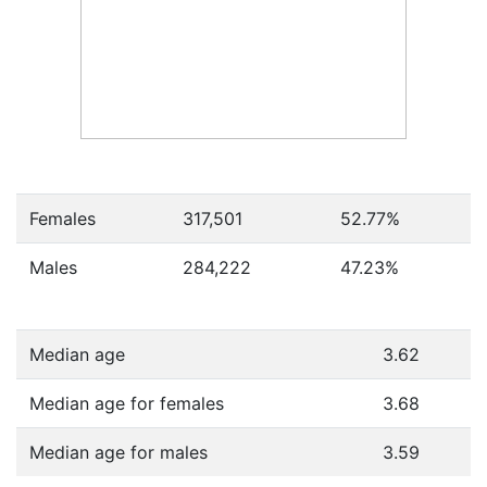
Females
317,501
52.77
%
Males
284,222
47.23
%
Median age
3.62
Median age for females
3.68
Median age for males
3.59