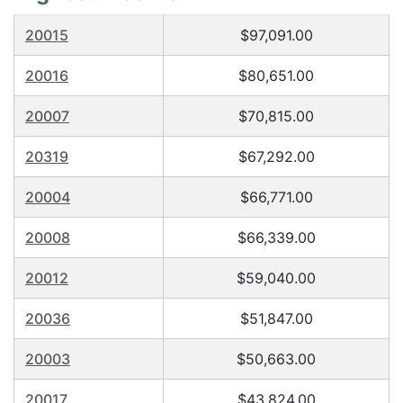
20015
$97,091.00
20016
$80,651.00
20007
$70,815.00
20319
$67,292.00
20004
$66,771.00
20008
$66,339.00
20012
$59,040.00
20036
$51,847.00
20003
$50,663.00
20017
$43,824.00