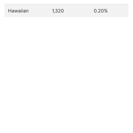
Hawaiian
1,320
0.20%