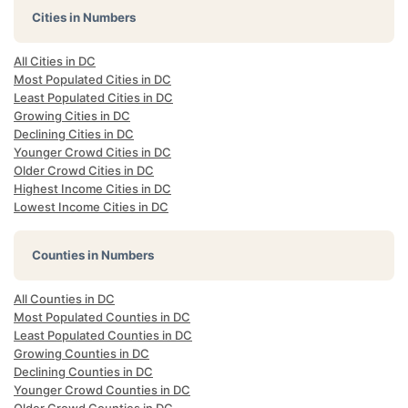
Cities in Numbers
All Cities in DC
Most Populated Cities in DC
Least Populated Cities in DC
Growing Cities in DC
Declining Cities in DC
Younger Crowd Cities in DC
Older Crowd Cities in DC
Highest Income Cities in DC
Lowest Income Cities in DC
Counties in Numbers
All Counties in DC
Most Populated Counties in DC
Least Populated Counties in DC
Growing Counties in DC
Declining Counties in DC
Younger Crowd Counties in DC