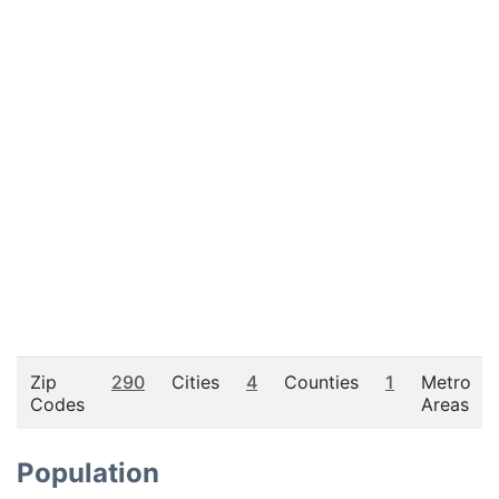
Zip
290
Cities
4
Counties
1
Metro
Codes
Areas
Population