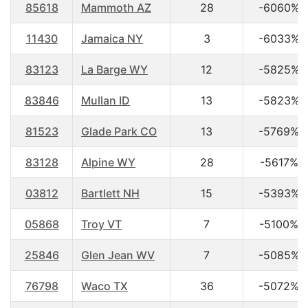
85618
Mammoth AZ
28
-6060%
11430
Jamaica NY
3
-6033%
83123
La Barge WY
12
-5825%
83846
Mullan ID
13
-5823%
81523
Glade Park CO
13
-5769%
83128
Alpine WY
28
-5617%
03812
Bartlett NH
15
-5393%
05868
Troy VT
7
-5100%
25846
Glen Jean WV
7
-5085%
76798
Waco TX
36
-5072%