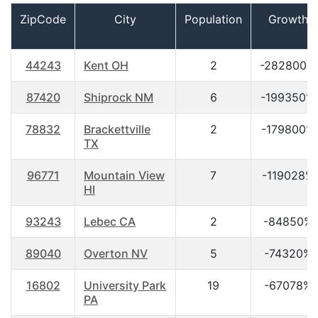
ZipCode
City
Population
Growth
44243
Kent OH
2
-282800%
87420
Shiprock NM
6
-199350%
78832
Brackettville
2
-179800%
TX
96771
Mountain View
7
-119028%
HI
93243
Lebec CA
2
-84850%
89040
Overton NV
5
-74320%
16802
University Park
19
-67078%
PA