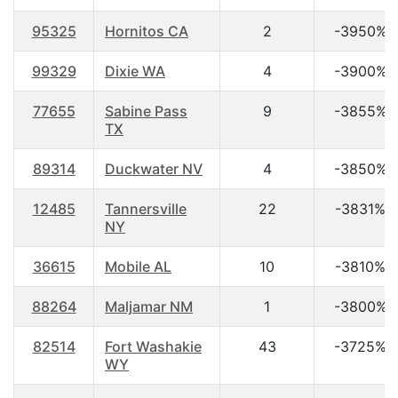
95325
Hornitos CA
2
-3950%
99329
Dixie WA
4
-3900%
77655
Sabine Pass
9
-3855%
TX
89314
Duckwater NV
4
-3850%
12485
Tannersville
22
-3831%
NY
36615
Mobile AL
10
-3810%
88264
Maljamar NM
1
-3800%
82514
Fort Washakie
43
-3725%
WY