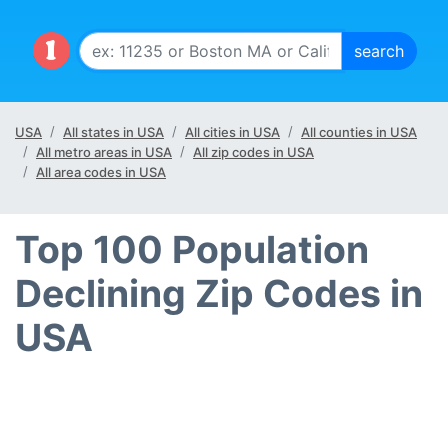
USA
All states in USA
All cities in USA
All counties in USA
All metro areas in USA
All zip codes in USA
All area codes in USA
Top 100 Population
Declining Zip Codes in
USA