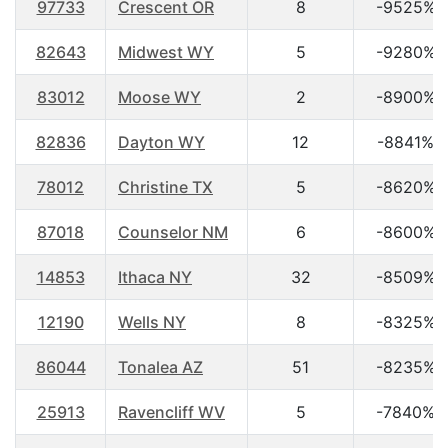
97733
Crescent OR
8
-9525%
82643
Midwest WY
5
-9280%
83012
Moose WY
2
-8900%
82836
Dayton WY
12
-8841%
78012
Christine TX
5
-8620%
87018
Counselor NM
6
-8600%
14853
Ithaca NY
32
-8509%
12190
Wells NY
8
-8325%
86044
Tonalea AZ
51
-8235%
25913
Ravencliff WV
5
-7840%