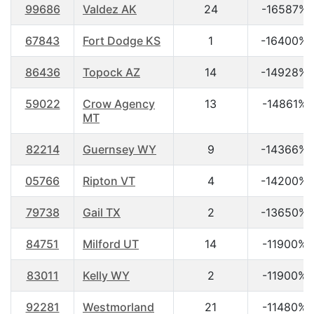
99686
Valdez AK
24
-16587%
67843
Fort Dodge KS
1
-16400%
86436
Topock AZ
14
-14928%
59022
Crow Agency
13
-14861%
MT
82214
Guernsey WY
9
-14366%
05766
Ripton VT
4
-14200%
79738
Gail TX
2
-13650%
84751
Milford UT
14
-11900%
83011
Kelly WY
2
-11900%
92281
Westmorland
21
-11480%