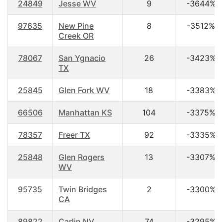
24849
Jesse WV
9
-3644%
97635
New Pine
8
-3512%
Creek OR
78067
San Ygnacio
26
-3423%
TX
25845
Glen Fork WV
18
-3383%
66506
Manhattan KS
104
-3375%
78357
Freer TX
92
-3335%
25848
Glen Rogers
13
-3307%
WV
95735
Twin Bridges
2
-3300%
CA
89822
Carlin NV
74
-3295%