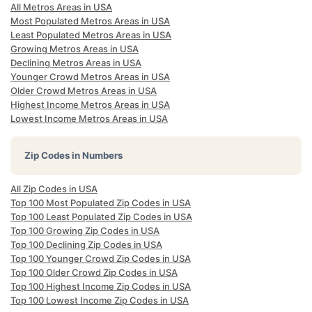
All Metros Areas in USA
Most Populated Metros Areas in USA
Least Populated Metros Areas in USA
Growing Metros Areas in USA
Declining Metros Areas in USA
Younger Crowd Metros Areas in USA
Older Crowd Metros Areas in USA
Highest Income Metros Areas in USA
Lowest Income Metros Areas in USA
Zip Codes in Numbers
All Zip Codes in USA
Top 100 Most Populated Zip Codes in USA
Top 100 Least Populated Zip Codes in USA
Top 100 Growing Zip Codes in USA
Top 100 Declining Zip Codes in USA
Top 100 Younger Crowd Zip Codes in USA
Top 100 Older Crowd Zip Codes in USA
Top 100 Highest Income Zip Codes in USA
Top 100 Lowest Income Zip Codes in USA