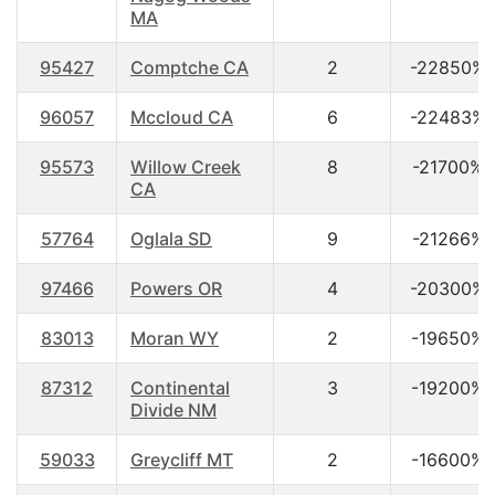
MA
95427
Comptche CA
2
-22850%
96057
Mccloud CA
6
-22483%
95573
Willow Creek
8
-21700%
CA
57764
Oglala SD
9
-21266%
97466
Powers OR
4
-20300%
83013
Moran WY
2
-19650%
87312
Continental
3
-19200%
Divide NM
59033
Greycliff MT
2
-16600%