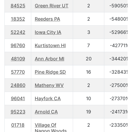
84525
Green River UT
2
-59050%
18352
Reeders PA
2
-54800%
52242
Iowa City IA
3
-52966%
96760
Kurtistown HI
7
-42771%
48109
Ann Arbor MI
20
-34420%
57770
Pine Ridge SD
16
-32843%
24860
Matheny WV
2
-27500%
96041
Hayfork CA
10
-27370%
95223
Arnold CA
19
-24173%
01718
Village Of
2
-23350%
Nagog Woods