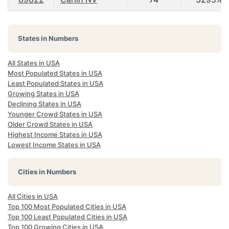
States in Numbers
All States in USA
Most Populated States in USA
Least Populated States in USA
Growing States in USA
Declining States in USA
Younger Crowd States in USA
Older Crowd States in USA
Highest Income States in USA
Lowest Income States in USA
Cities in Numbers
All Cities in USA
Top 100 Most Populated Cities in USA
Top 100 Least Populated Cities in USA
Top 100 Growing Cities in USA