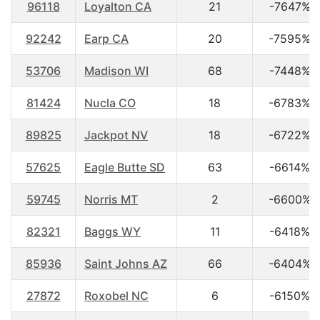
96118
Loyalton CA
21
-7647%
92242
Earp CA
20
-7595%
53706
Madison WI
68
-7448%
81424
Nucla CO
18
-6783%
89825
Jackpot NV
18
-6722%
57625
Eagle Butte SD
63
-6614%
59745
Norris MT
2
-6600%
82321
Baggs WY
11
-6418%
85936
Saint Johns AZ
66
-6404%
27872
Roxobel NC
6
-6150%