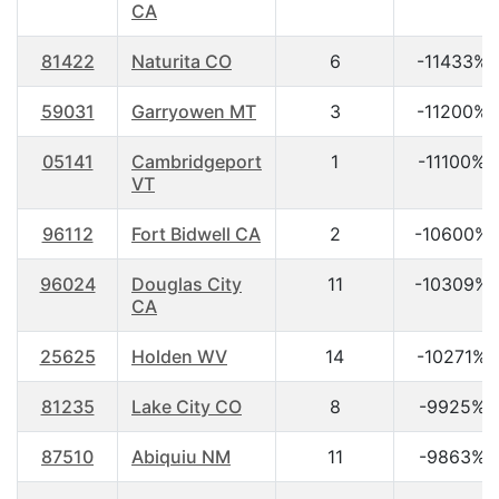
CA
81422
Naturita CO
6
-11433%
59031
Garryowen MT
3
-11200%
05141
Cambridgeport
1
-11100%
VT
96112
Fort Bidwell CA
2
-10600%
96024
Douglas City
11
-10309%
CA
25625
Holden WV
14
-10271%
81235
Lake City CO
8
-9925%
87510
Abiquiu NM
11
-9863%