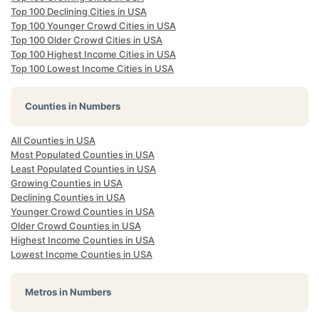
Top 100 Declining Cities in USA
Top 100 Younger Crowd Cities in USA
Top 100 Older Crowd Cities in USA
Top 100 Highest Income Cities in USA
Top 100 Lowest Income Cities in USA
Counties in Numbers
All Counties in USA
Most Populated Counties in USA
Least Populated Counties in USA
Growing Counties in USA
Declining Counties in USA
Younger Crowd Counties in USA
Older Crowd Counties in USA
Highest Income Counties in USA
Lowest Income Counties in USA
Metros in Numbers