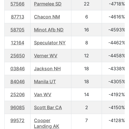
57566
Parmelee SD
22
-4718%
87713
Chacon NM
6
-4616%
58705
Minot Afb ND
16
-4593%
12164
Speculator NY
8
-4462%
25650
Verner WV
12
-4458%
03846
Jackson NH
18
-4338%
84046
Manila UT
18
-4305%
25206
Van WV
14
-4192%
96085
Scott Bar CA
2
-4150%
99572
Cooper
7
-4128%
Landing AK