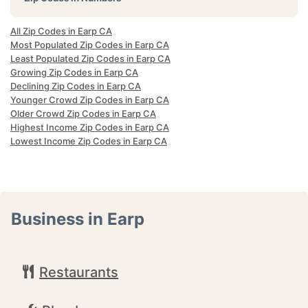
All Zip Codes in Earp CA
Most Populated Zip Codes in Earp CA
Least Populated Zip Codes in Earp CA
Growing Zip Codes in Earp CA
Declining Zip Codes in Earp CA
Younger Crowd Zip Codes in Earp CA
Older Crowd Zip Codes in Earp CA
Highest Income Zip Codes in Earp CA
Lowest Income Zip Codes in Earp CA
Business in Earp
Restaurants