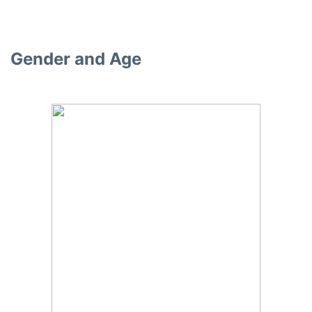
Gender and Age