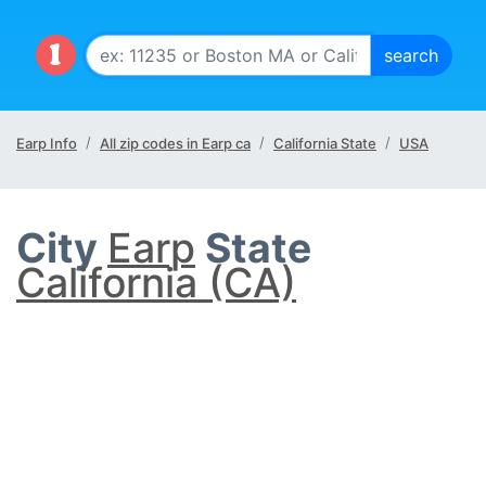
Earp Info
All zip codes in Earp ca
California State
USA
City
Earp
State
California (CA)