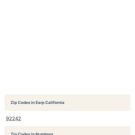
Zip Codes in
Earp California
92242
Zip Codes in Numbers