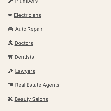
Plumbers
Electricians
Auto Repair
Doctors
Dentists
Lawyers
Real Estate Agents
Beauty Salons