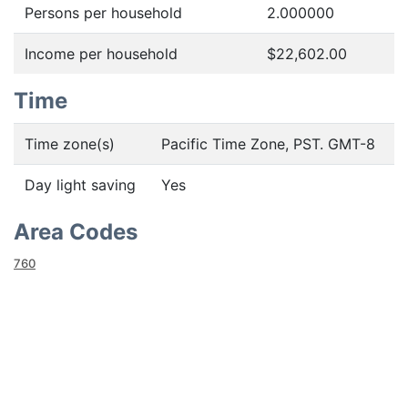
Persons per household
2.000000
Income per household
$22,602.00
Time
Time zone(s)
Pacific Time Zone, PST. GMT-8
Day light saving
Yes
Area Codes
760