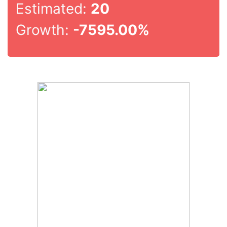
Estimated:
20
Growth:
-7595.00%