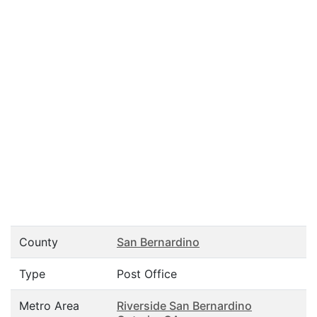
County
San Bernardino
Type
Post Office
Metro Area
Riverside San Bernardino