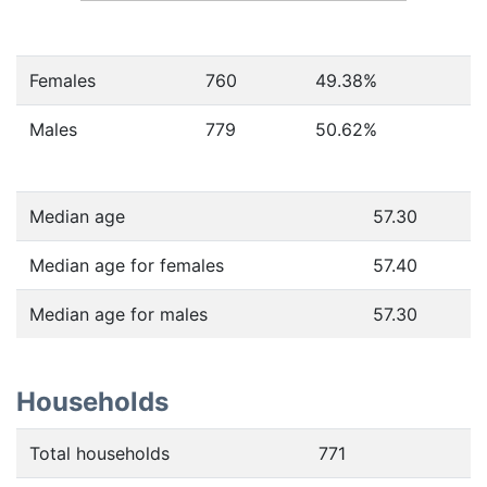
Females
760
49.38
%
Males
779
50.62
%
Median age
57.30
Median age for females
57.40
Median age for males
57.30
Households
Total households
771