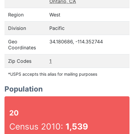
Ontario, CA
Region
West
Division
Pacific
Geo
34.180686, -114.352744
Coordinates
Zip Codes
1
*USPS accepts this alias for mailing purposes
Population
20
Census 2010:
1,539