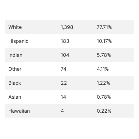
White
1,398
77.71%
Hispanic
183
10.17%
Indian
104
5.78%
Other
74
4.11%
Black
22
1.22%
Asian
14
0.78%
Hawaiian
4
0.22%