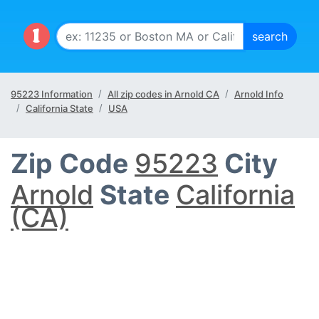
95223 Information
All zip codes in Arnold CA
Arnold Info
California State
USA
Zip Code
95223
City
Arnold
State
California
(CA)