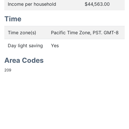
Income per household
$44,563.00
Time
Time zone(s)
Pacific Time Zone, PST. GMT-8
Day light saving
Yes
Area Codes
209