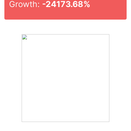
Growth:
-24173.68%