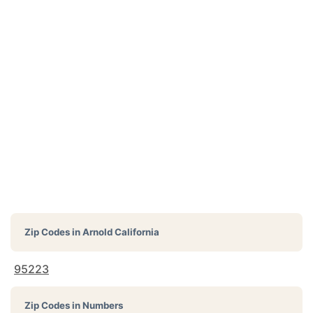
Zip Codes in
Arnold California
95223
Zip Codes in Numbers