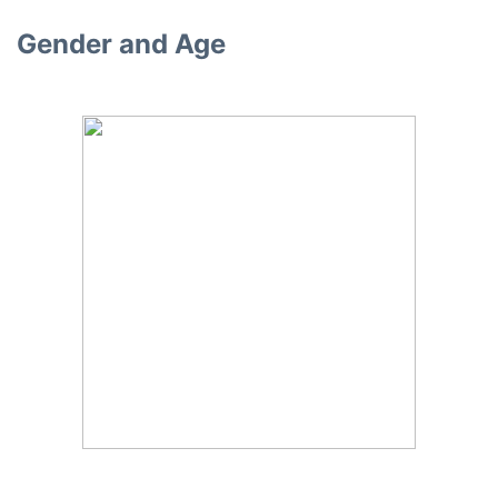
Gender and Age