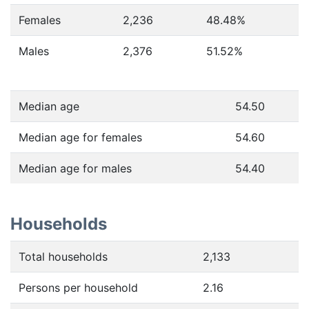
Females
2,236
48.48
%
Males
2,376
51.52
%
Median age
54.50
Median age for females
54.60
Median age for males
54.40
Households
Total households
2,133
Persons per household
2.16