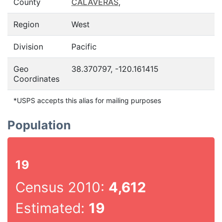
County
CALAVERAS
,
Region
West
Division
Pacific
Geo
38.370797, -120.161415
Coordinates
*USPS accepts this alias for mailing purposes
Population
19
Census 2010:
4,612
Estimated:
19