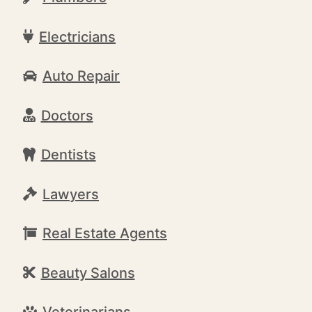
Electricians
Auto Repair
Doctors
Dentists
Lawyers
Real Estate Agents
Beauty Salons