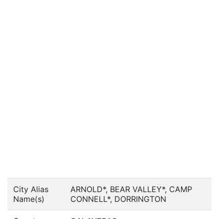
City Alias
ARNOLD*, BEAR VALLEY*, CAMP
Name(s)
CONNELL*, DORRINGTON