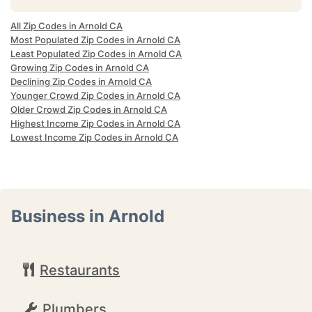
All Zip Codes in Arnold CA
Most Populated Zip Codes in Arnold CA
Least Populated Zip Codes in Arnold CA
Growing Zip Codes in Arnold CA
Declining Zip Codes in Arnold CA
Younger Crowd Zip Codes in Arnold CA
Older Crowd Zip Codes in Arnold CA
Highest Income Zip Codes in Arnold CA
Lowest Income Zip Codes in Arnold CA
Business in Arnold
Restaurants
Plumbers