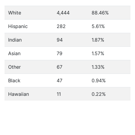
White
4,444
88.46%
Hispanic
282
5.61%
Indian
94
1.87%
Asian
79
1.57%
Other
67
1.33%
Black
47
0.94%
Hawaiian
11
0.22%