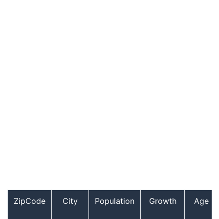
ZipCode
City
Population
Growth
Age