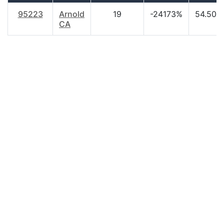
95223
Arnold
19
-24173%
54.50
CA