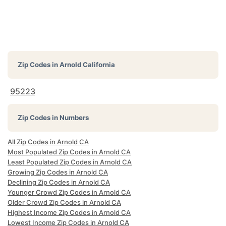
Zip Codes in
Arnold California
95223
Zip Codes in Numbers
All Zip Codes in Arnold CA
Most Populated Zip Codes in Arnold CA
Least Populated Zip Codes in Arnold CA
Growing Zip Codes in Arnold CA
Declining Zip Codes in Arnold CA
Younger Crowd Zip Codes in Arnold CA
Older Crowd Zip Codes in Arnold CA
Highest Income Zip Codes in Arnold CA
Lowest Income Zip Codes in Arnold CA