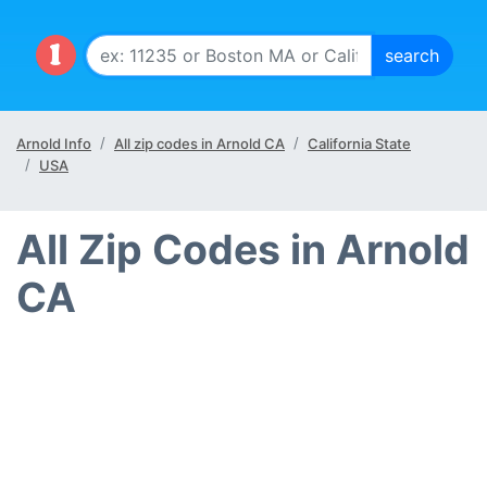
Arnold Info
All zip codes in Arnold CA
California State
USA
All Zip Codes in Arnold
CA