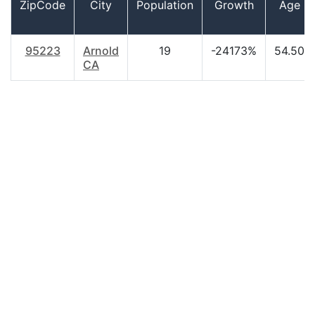
ZipCode
City
Population
Growth
Age
95223
Arnold
19
-24173%
54.50
CA