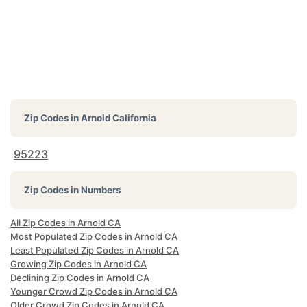
Zip Codes in
Arnold California
95223
Zip Codes in Numbers
All Zip Codes in Arnold CA
Most Populated Zip Codes in Arnold CA
Least Populated Zip Codes in Arnold CA
Growing Zip Codes in Arnold CA
Declining Zip Codes in Arnold CA
Younger Crowd Zip Codes in Arnold CA
Older Crowd Zip Codes in Arnold CA