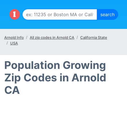
Arnold Info
All zip codes in Arnold CA
California State
USA
Population Growing
Zip Codes in Arnold
CA