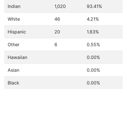
Indian
1,020
93.41%
White
46
4.21%
Hispanic
20
1.83%
Other
6
0.55%
Hawaiian
0.00%
Asian
0.00%
Black
0.00%