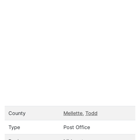
County
Mellette
,
Todd
Type
Post Office