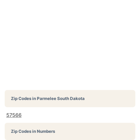
Zip Codes in
Parmelee South Dakota
57566
Zip Codes in Numbers