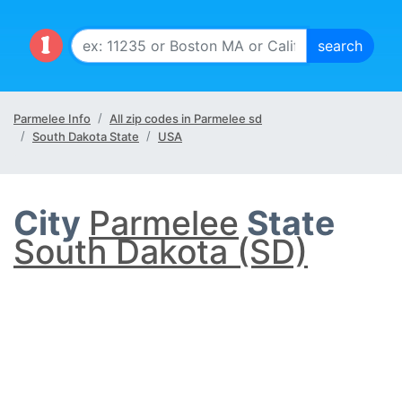
Parmelee Info
All zip codes in Parmelee sd
South Dakota State
USA
City
Parmelee
State
South Dakota (SD)