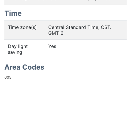
Time
Time zone(s)
Central Standard Time, CST.
GMT-6
Day light
Yes
saving
Area Codes
605