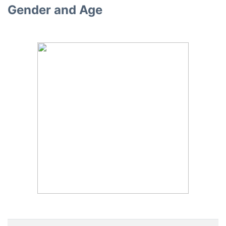
Gender and Age