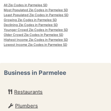
All Zip Codes in Parmelee SD
Most Populated Zip Codes in Parmelee SD
Least Populated Zip Codes in Parmelee SD
Growing Zip Codes in Parmelee SD
Declining Zip Codes in Parmelee SD
Younger Crowd Zip Codes in Parmelee SD
Older Crowd Zip Codes in Parmelee SD
Highest Income Zip Codes in Parmelee SD
Lowest Income Zip Codes in Parmelee SD
Business in Parmelee
Restaurants
Plumbers