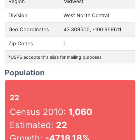
Region
Midwest
Division
West North Central
Geo Coordinates
43.309500, -100.969611
Zip Codes
1
*USPS accepts this alias for mailing purposes
Population
22
Census 2010:
1,060
Estimated:
22
Growth:
-4718.18%