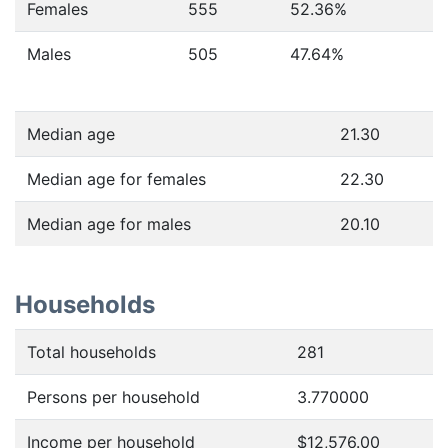
Females
555
52.36
%
Males
505
47.64
%
Median age
21.30
Median age for females
22.30
Median age for males
20.10
Households
Total households
281
Persons per household
3.770000
Income per household
$12,576.00