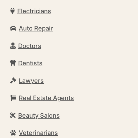
Electricians
Auto Repair
Doctors
Dentists
Lawyers
Real Estate Agents
Beauty Salons
Veterinarians