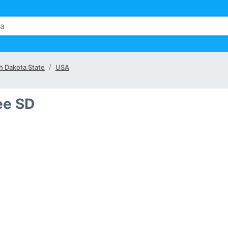
h Dakota State
USA
ee SD