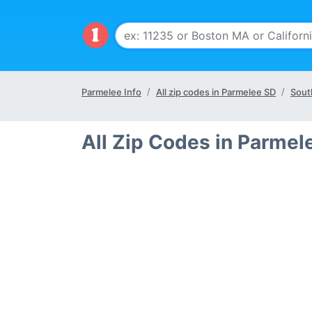
Parmelee Info
All zip codes in Parmelee SD
Sout
All Zip Codes in Parmel