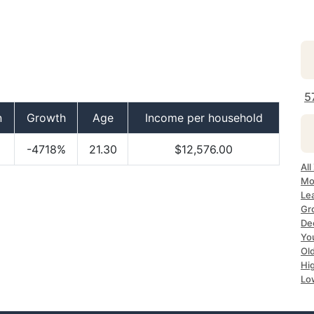
5
n
Growth
Age
Income per household
-4718%
21.30
$12,576.00
All
Mo
Le
Gr
De
Yo
Ol
Hi
Lo