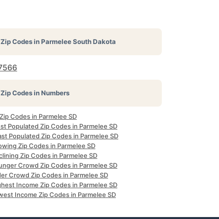
Zip Codes in
Parmelee South Dakota
7566
Zip Codes in Numbers
 Zip Codes in Parmelee SD
st Populated Zip Codes in Parmelee SD
ast Populated Zip Codes in Parmelee SD
owing Zip Codes in Parmelee SD
clining Zip Codes in Parmelee SD
unger Crowd Zip Codes in Parmelee SD
der Crowd Zip Codes in Parmelee SD
ghest Income Zip Codes in Parmelee SD
west Income Zip Codes in Parmelee SD