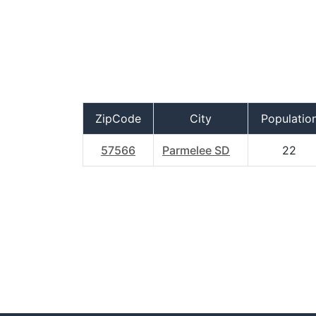
ZipCode
City
Populatio
57566
Parmelee SD
22