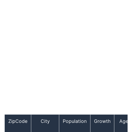
ZipCode
City
Population
Growth
Age