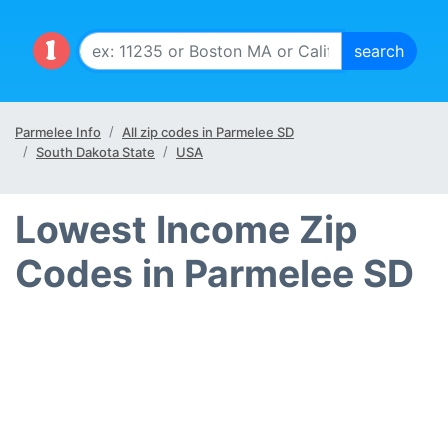
Parmelee Info
All zip codes in Parmelee SD
South Dakota State
USA
Lowest Income Zip
Codes in Parmelee SD