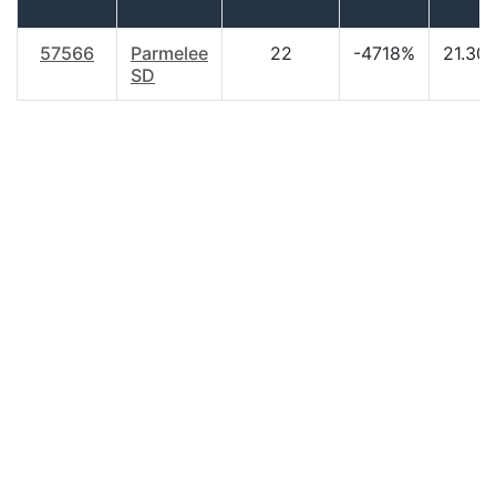
57566
Parmelee
22
-4718%
21.30
SD