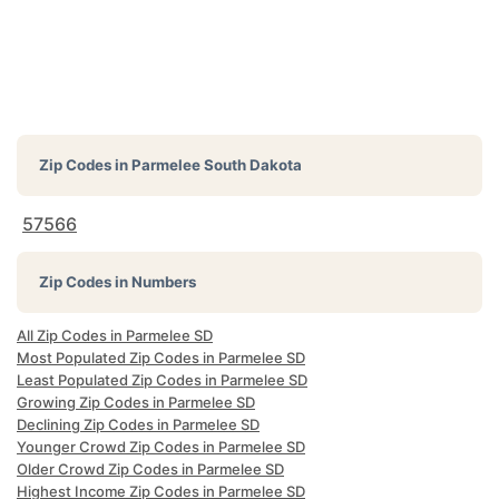
Zip Codes in
Parmelee South Dakota
57566
Zip Codes in Numbers
All Zip Codes in Parmelee SD
Most Populated Zip Codes in Parmelee SD
Least Populated Zip Codes in Parmelee SD
Growing Zip Codes in Parmelee SD
Declining Zip Codes in Parmelee SD
Younger Crowd Zip Codes in Parmelee SD
Older Crowd Zip Codes in Parmelee SD
Highest Income Zip Codes in Parmelee SD