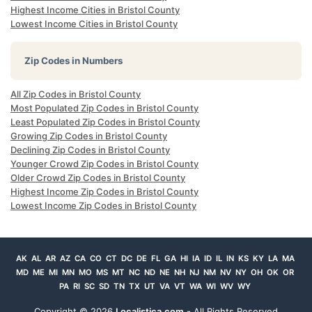
Highest Income Cities in Bristol County
Lowest Income Cities in Bristol County
Zip Codes in Numbers
All Zip Codes in Bristol County
Most Populated Zip Codes in Bristol County
Least Populated Zip Codes in Bristol County
Growing Zip Codes in Bristol County
Declining Zip Codes in Bristol County
Younger Crowd Zip Codes in Bristol County
Older Crowd Zip Codes in Bristol County
Highest Income Zip Codes in Bristol County
Lowest Income Zip Codes in Bristol County
AK
AL
AR
AZ
CA
CO
CT
DC
DE
FL
GA
HI
IA
ID
IL
IN
KS
KY
LA
MA
MD
ME
MI
MN
MO
MS
MT
NC
ND
NE
NH
NJ
NM
NV
NY
OH
OK
OR
PA
RI
SC
SD
TN
TX
UT
VA
VT
WA
WI
WV
WY
Copyright ©
2026
Localistica.com
- All Rights Reserved