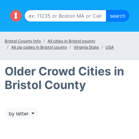
Bristol County Info
All cities in Bristol county
All zip codes in Bristol county
Virginia State
USA
Older Crowd Cities in
Bristol County
by letter