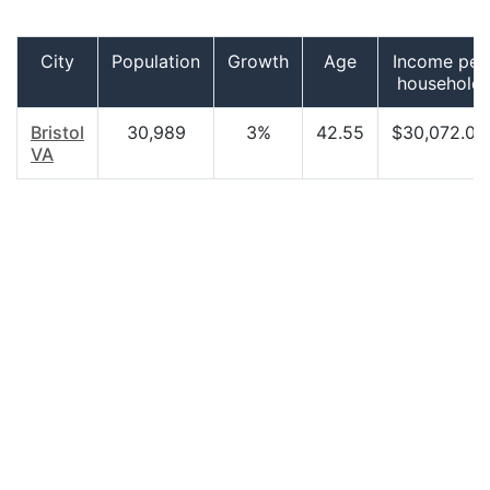
City
Population
Growth
Age
Income per
household
Bristol
30,989
3%
42.55
$30,072.00
VA