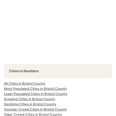
Cities in Numbers
All Cities in Bristol County
Most Populated Cities in Bristol County
Least Populated Cities in Bristol County
Growing Cities in Bristol County
Declining Cities in Bristol County
Younger Crowd Cities in Bristol County
Older Crowd Cities in Bristol County