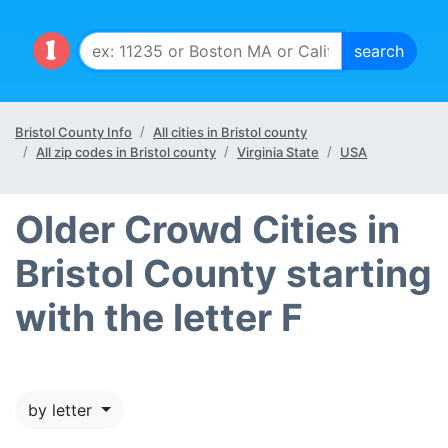
Bristol County Info
All cities in Bristol county
All zip codes in Bristol county
Virginia State
USA
Older Crowd Cities in
Bristol County starting
with the letter F
by letter