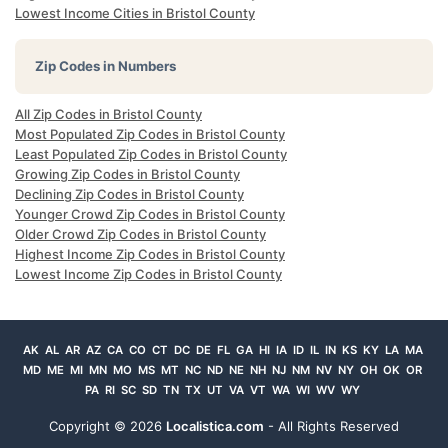
Lowest Income Cities in Bristol County
Zip Codes in Numbers
All Zip Codes in Bristol County
Most Populated Zip Codes in Bristol County
Least Populated Zip Codes in Bristol County
Growing Zip Codes in Bristol County
Declining Zip Codes in Bristol County
Younger Crowd Zip Codes in Bristol County
Older Crowd Zip Codes in Bristol County
Highest Income Zip Codes in Bristol County
Lowest Income Zip Codes in Bristol County
AK
AL
AR
AZ
CA
CO
CT
DC
DE
FL
GA
HI
IA
ID
IL
IN
KS
KY
LA
MA
MD
ME
MI
MN
MO
MS
MT
NC
ND
NE
NH
NJ
NM
NV
NY
OH
OK
OR
PA
RI
SC
SD
TN
TX
UT
VA
VT
WA
WI
WV
WY
Copyright ©
2026
Localistica.com
- All Rights Reserved