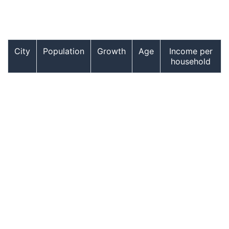
City
Population
Growth
Age
Income per
household