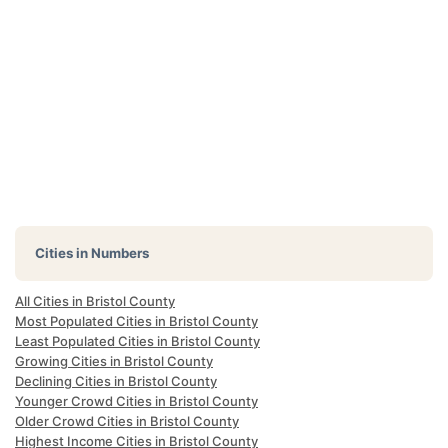
Cities in Numbers
All Cities in Bristol County
Most Populated Cities in Bristol County
Least Populated Cities in Bristol County
Growing Cities in Bristol County
Declining Cities in Bristol County
Younger Crowd Cities in Bristol County
Older Crowd Cities in Bristol County
Highest Income Cities in Bristol County