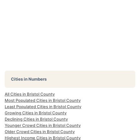
Cities in Numbers
All Cities in Bristol County
Most Populated Cities in Bristol County
Least Populated Cities in Bristol County
Growing Cities in Bristol County
Declining Cities in Bristol County
Younger Crowd Cities in Bristol County
Older Crowd Cities in Bristol County
Highest Income Cities in Bristol County