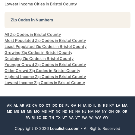
Lowest Income Cities in Bristol County
Zip Codes in Numbers
All Zip Codes in Bristol County
Most Populated Zip Codes in Bristol County
Least Populated Zip Codes in Bristol County
Growing Zip Codes in Bristol County
Declining Zip Codes in Bristol County
Younger Crowd Zip Codes in Bristol County
Older Crowd Zip Codes in Bristol County
Highest Income Zip Codes in Bristol County
Lowest Income Zip Codes in Bristol County
AK
AL
AR
AZ
CA
CO
CT
DC
DE
FL
GA
HI
IA
ID
IL
IN
KS
KY
LA
MA
MD
ME
MI
MN
MO
MS
MT
NC
ND
NE
NH
NJ
NM
NV
NY
OH
OK
OR
PA
RI
SC
SD
TN
TX
UT
VA
VT
WA
WI
WV
WY
Copyright ©
2026
Localistica.com
- All Rights Reserved