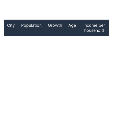
City
Population
Growth
Age
Income per
household