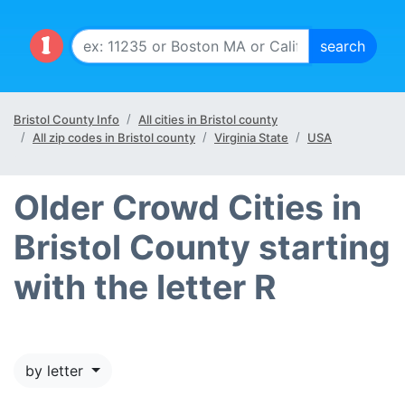
Bristol County Info
All cities in Bristol county
All zip codes in Bristol county
Virginia State
USA
Older Crowd Cities in
Bristol County starting
with the letter R
by letter