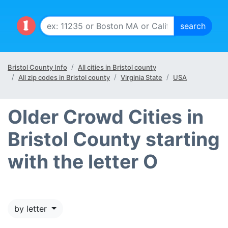
Bristol County Info
All cities in Bristol county
All zip codes in Bristol county
Virginia State
USA
Older Crowd Cities in
Bristol County starting
with the letter O
by letter