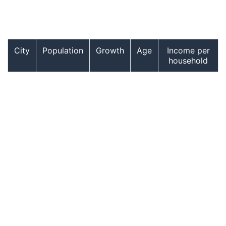
City
Population
Growth
Age
Income per
household