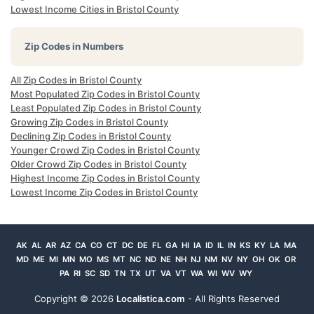
Lowest Income Cities in Bristol County
Zip Codes in Numbers
All Zip Codes in Bristol County
Most Populated Zip Codes in Bristol County
Least Populated Zip Codes in Bristol County
Growing Zip Codes in Bristol County
Declining Zip Codes in Bristol County
Younger Crowd Zip Codes in Bristol County
Older Crowd Zip Codes in Bristol County
Highest Income Zip Codes in Bristol County
Lowest Income Zip Codes in Bristol County
AK
AL
AR
AZ
CA
CO
CT
DC
DE
FL
GA
HI
IA
ID
IL
IN
KS
KY
LA
MA
MD
ME
MI
MN
MO
MS
MT
NC
ND
NE
NH
NJ
NM
NV
NY
OH
OK
OR
PA
RI
SC
SD
TN
TX
UT
VA
VT
WA
WI
WV
WY
Copyright ©
2026
Localistica.com
- All Rights Reserved