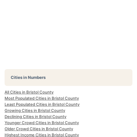
Cities in Numbers
All Cities in Bristol County
Most Populated Cities in Bristol County
Least Populated Cities in Bristol County
Growing Cities in Bristol County
Declining Cities in Bristol County
Younger Crowd Cities in Bristol County
Older Crowd Cities in Bristol County
Highest Income Cities in Bristol County