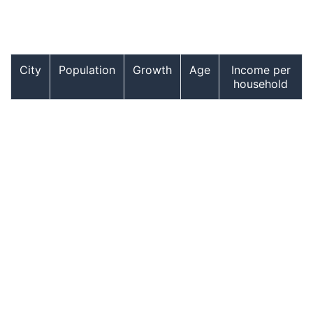
City
Population
Growth
Age
Income per
household