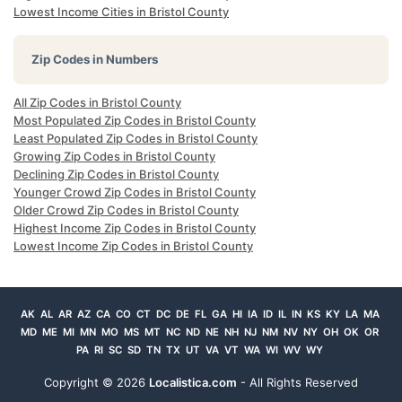
Lowest Income Cities in Bristol County
Zip Codes in Numbers
All Zip Codes in Bristol County
Most Populated Zip Codes in Bristol County
Least Populated Zip Codes in Bristol County
Growing Zip Codes in Bristol County
Declining Zip Codes in Bristol County
Younger Crowd Zip Codes in Bristol County
Older Crowd Zip Codes in Bristol County
Highest Income Zip Codes in Bristol County
Lowest Income Zip Codes in Bristol County
AK
AL
AR
AZ
CA
CO
CT
DC
DE
FL
GA
HI
IA
ID
IL
IN
KS
KY
LA
MA
MD
ME
MI
MN
MO
MS
MT
NC
ND
NE
NH
NJ
NM
NV
NY
OH
OK
OR
PA
RI
SC
SD
TN
TX
UT
VA
VT
WA
WI
WV
WY
Copyright ©
2026
Localistica.com
- All Rights Reserved