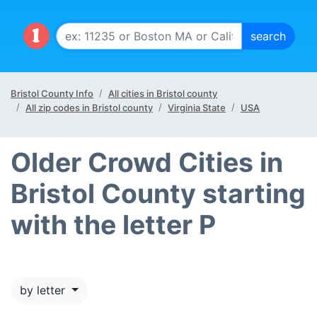
Bristol County Info
All cities in Bristol county
All zip codes in Bristol county
Virginia State
USA
Older Crowd Cities in
Bristol County starting
with the letter P
by letter