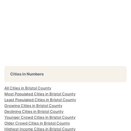
Cities in Numbers
All Cities in Bristol County
Most Populated Cities in Bristol County
Least Populated Cities in Bristol County
Growing Cities in Bristol County
Declining Cities in Bristol County
Younger Crowd Cities in Bristol County
Older Crowd Cities in Bristol County
Highest Income Cities in Bristol County