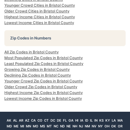
Younger Crowd Cities in Bristol County
Older Crowd Cities in Bristol County
Highest Income Cities in Bristol County
Lowest Income Cities in Bristol County
Zip Codes in Numbers
All Zip Codes in Bristol County
Most Populated Zip Codes in Bristol County
Least Populated Zip Codes in Bristol County
Growing Zip Codes in Bristol County
Declining Zip Codes in Bristol County
Younger Crowd Zip Codes in Bristol County
Older Crowd Zip Codes in Bristol County
Highest Income Zip Codes in Bristol County
Lowest Income Zip Codes in Bristol County
AK
AL
AR
AZ
CA
CO
CT
DC
DE
FL
GA
HI
IA
ID
IL
IN
KS
KY
LA
MA
MD
ME
MI
MN
MO
MS
MT
NC
ND
NE
NH
NJ
NM
NV
NY
OH
OK
OR