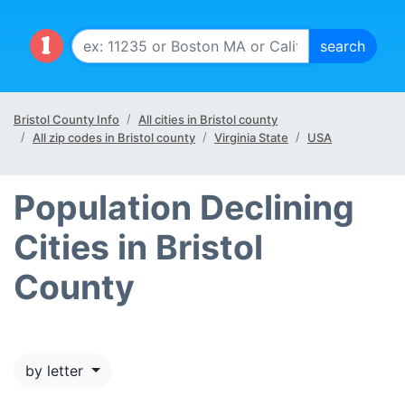
Bristol County Info
All cities in Bristol county
All zip codes in Bristol county
Virginia State
USA
Population Declining
Cities in Bristol
County
by letter