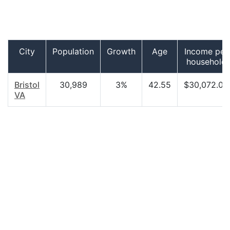
City
Population
Growth
Age
Income per
household
Bristol
30,989
3%
42.55
$30,072.00
VA