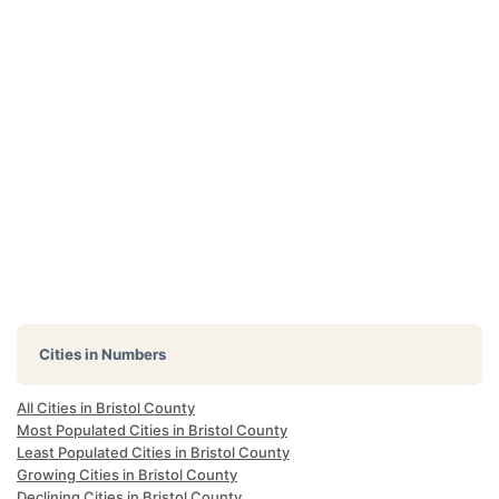
Cities in Numbers
All Cities in Bristol County
Most Populated Cities in Bristol County
Least Populated Cities in Bristol County
Growing Cities in Bristol County
Declining Cities in Bristol County