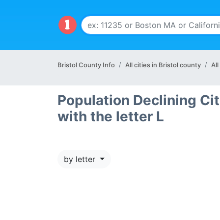
Bristol County Info
All cities in Bristol county
All
Population Declining Cit
with the letter L
by letter