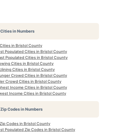
Cities in Numbers
 Cities in Bristol County
t Populated Cities in Bristol County
st Populated Cities in Bristol County
wing Cities in Bristol County
lining Cities in Bristol County
unger Crowd Cities in Bristol County
er Crowd Cities in Bristol County
hest Income Cities in Bristol County
est Income Cities in Bristol County
Zip Codes in Numbers
 Zip Codes in Bristol County
st Populated Zip Codes in Bristol County