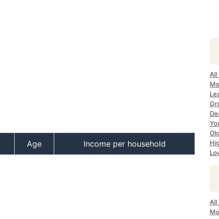
All
Mos
Lea
Gro
Dec
Yo
Old
Age
Income per household
Hig
Low
All
Mo