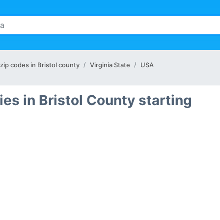
 zip codes in Bristol county
Virginia State
USA
ies in Bristol County starting