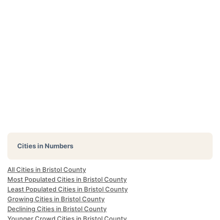
Cities in Numbers
All Cities in Bristol County
Most Populated Cities in Bristol County
Least Populated Cities in Bristol County
Growing Cities in Bristol County
Declining Cities in Bristol County
Younger Crowd Cities in Bristol County