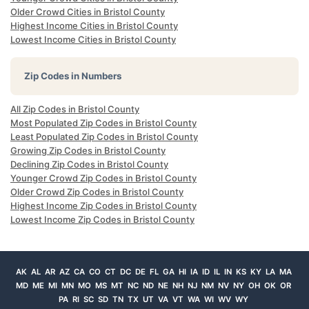
Older Crowd Cities in Bristol County
Highest Income Cities in Bristol County
Lowest Income Cities in Bristol County
Zip Codes in Numbers
All Zip Codes in Bristol County
Most Populated Zip Codes in Bristol County
Least Populated Zip Codes in Bristol County
Growing Zip Codes in Bristol County
Declining Zip Codes in Bristol County
Younger Crowd Zip Codes in Bristol County
Older Crowd Zip Codes in Bristol County
Highest Income Zip Codes in Bristol County
Lowest Income Zip Codes in Bristol County
AK
AL
AR
AZ
CA
CO
CT
DC
DE
FL
GA
HI
IA
ID
IL
IN
KS
KY
LA
MA
MD
ME
MI
MN
MO
MS
MT
NC
ND
NE
NH
NJ
NM
NV
NY
OH
OK
OR
PA
RI
SC
SD
TN
TX
UT
VA
VT
WA
WI
WV
WY