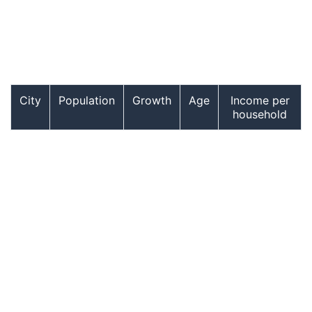
City
Population
Growth
Age
Income per
household