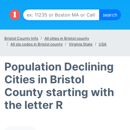
Bristol County Info
All cities in Bristol county
All zip codes in Bristol county
Virginia State
USA
Population Declining
Cities in Bristol
County starting with
the letter R