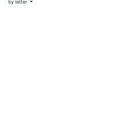
by letter