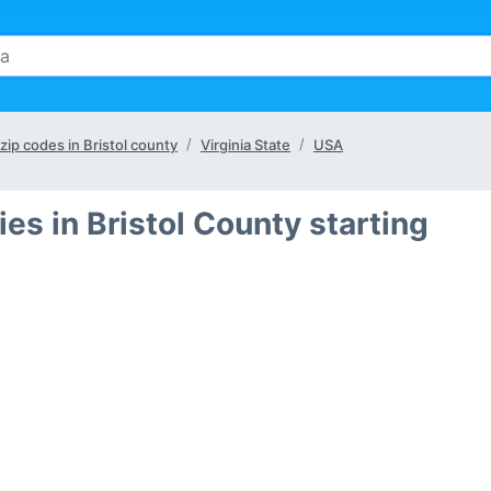
 zip codes in Bristol county
Virginia State
USA
ies in Bristol County starting