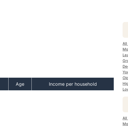
All
Mos
Lea
Gro
Dec
Yo
Old
Age
Income per household
Hig
Low
All
Mo