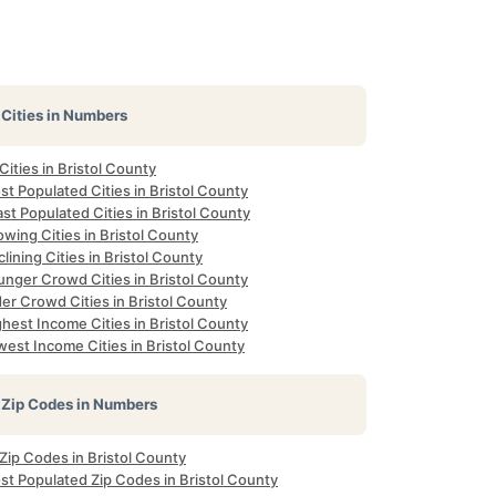
Cities in Numbers
 Cities in Bristol County
t Populated Cities in Bristol County
st Populated Cities in Bristol County
wing Cities in Bristol County
lining Cities in Bristol County
unger Crowd Cities in Bristol County
er Crowd Cities in Bristol County
hest Income Cities in Bristol County
est Income Cities in Bristol County
Zip Codes in Numbers
 Zip Codes in Bristol County
st Populated Zip Codes in Bristol County