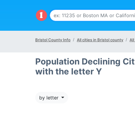
Bristol County Info
All cities in Bristol county
All
Population Declining Cit
with the letter Y
by letter