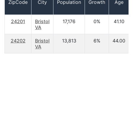
ZipCode
City
Population
Growth
Age
24201
Bristol
17,176
0%
41.10
VA
24202
Bristol
13,813
6%
44.00
VA