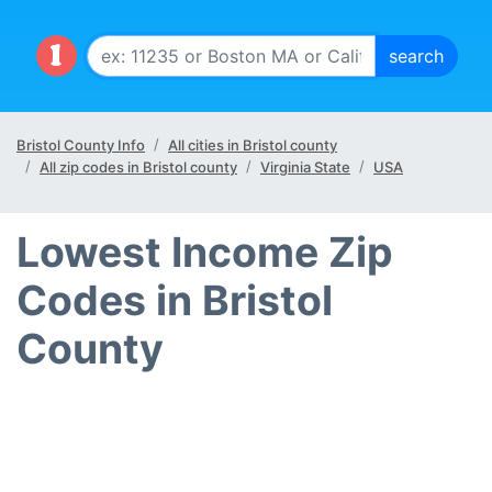
Bristol County Info
All cities in Bristol county
All zip codes in Bristol county
Virginia State
USA
Lowest Income Zip
Codes in Bristol
County