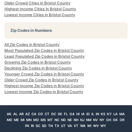
Older Crowd Cities in Bristol County
Highest Income Cities in Bristol County
Lowest Income Cities in Bristol County
Zip Codes in Numbers
All Zip Codes in Bristol County
Most Populated Zip Codes in Bristol County
Least Populated Zip Codes in Bristol County
Growing Zip Codes in Bristol County
Declining Zip Codes in Bristol County
Younger Crowd Zip Codes in Bristol County
Older Crowd Zip Codes in Bristol County
Highest Income Zip Codes in Bristol County
Lowest Income Zip Codes in Bristol County
AK
AL
AR
AZ
CA
CO
CT
DC
DE
FL
GA
HI
IA
ID
IL
IN
KS
KY
LA
MA
MD
ME
MI
MN
MO
MS
MT
NC
ND
NE
NH
NJ
NM
NV
NY
OH
OK
OR
PA
RI
SC
SD
TN
TX
UT
VA
VT
WA
WI
WV
WY