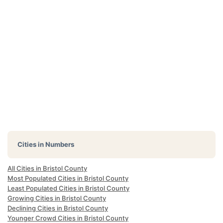
Cities in Numbers
All Cities in Bristol County
Most Populated Cities in Bristol County
Least Populated Cities in Bristol County
Growing Cities in Bristol County
Declining Cities in Bristol County
Younger Crowd Cities in Bristol County