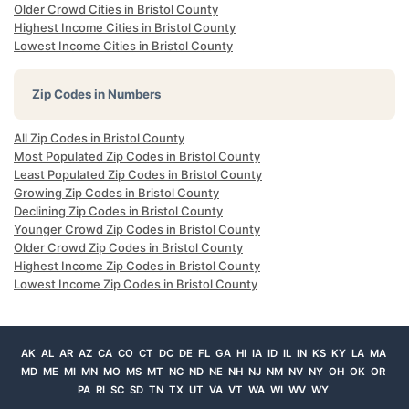
Older Crowd Cities in Bristol County
Highest Income Cities in Bristol County
Lowest Income Cities in Bristol County
Zip Codes in Numbers
All Zip Codes in Bristol County
Most Populated Zip Codes in Bristol County
Least Populated Zip Codes in Bristol County
Growing Zip Codes in Bristol County
Declining Zip Codes in Bristol County
Younger Crowd Zip Codes in Bristol County
Older Crowd Zip Codes in Bristol County
Highest Income Zip Codes in Bristol County
Lowest Income Zip Codes in Bristol County
AK
AL
AR
AZ
CA
CO
CT
DC
DE
FL
GA
HI
IA
ID
IL
IN
KS
KY
LA
MA
MD
ME
MI
MN
MO
MS
MT
NC
ND
NE
NH
NJ
NM
NV
NY
OH
OK
OR
PA
RI
SC
SD
TN
TX
UT
VA
VT
WA
WI
WV
WY