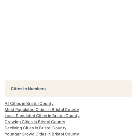
Cities in Numbers
All Cities in Bristol County
Most Populated Cities in Bristol County
Least Populated Cities in Bristol County
Growing Cities in Bristol County
Declining Cities in Bristol County
Younger Crowd Cities in Bristol County