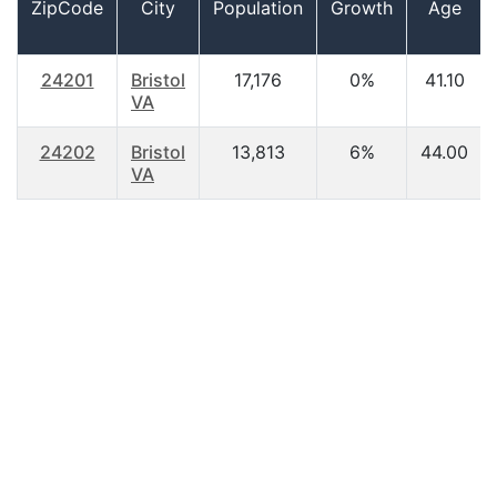
ZipCode
City
Population
Growth
Age
24201
Bristol
17,176
0%
41.10
VA
24202
Bristol
13,813
6%
44.00
VA