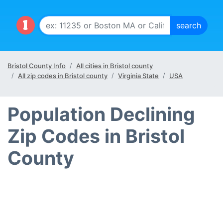
Bristol County Info
All cities in Bristol county
All zip codes in Bristol county
Virginia State
USA
Population Declining
Zip Codes in Bristol
County