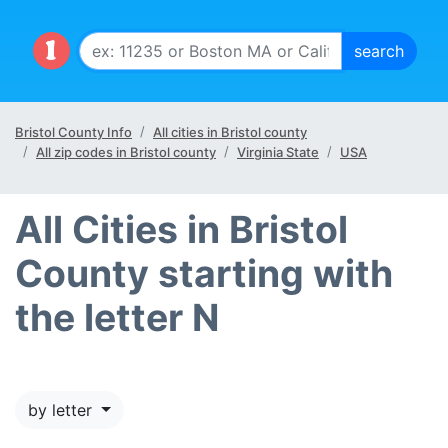
Bristol County Info
All cities in Bristol county
All zip codes in Bristol county
Virginia State
USA
All Cities in Bristol
County starting with
the letter N
by letter