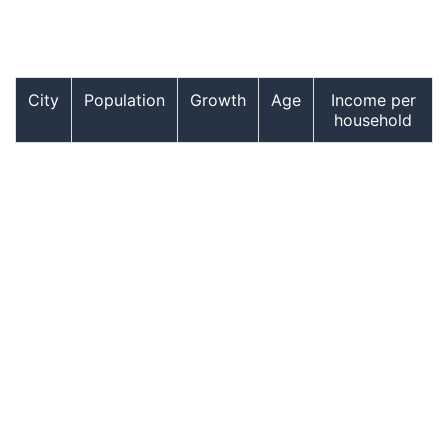
City
Population
Growth
Age
Income per
household