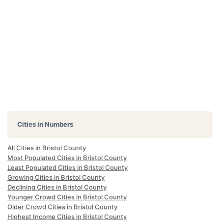
Cities in Numbers
All Cities in Bristol County
Most Populated Cities in Bristol County
Least Populated Cities in Bristol County
Growing Cities in Bristol County
Declining Cities in Bristol County
Younger Crowd Cities in Bristol County
Older Crowd Cities in Bristol County
Highest Income Cities in Bristol County