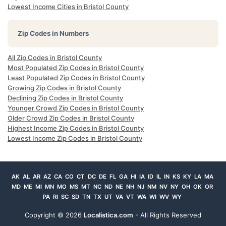
Lowest Income Cities in Bristol County
Zip Codes in Numbers
All Zip Codes in Bristol County
Most Populated Zip Codes in Bristol County
Least Populated Zip Codes in Bristol County
Growing Zip Codes in Bristol County
Declining Zip Codes in Bristol County
Younger Crowd Zip Codes in Bristol County
Older Crowd Zip Codes in Bristol County
Highest Income Zip Codes in Bristol County
Lowest Income Zip Codes in Bristol County
AK
AL
AR
AZ
CA
CO
CT
DC
DE
FL
GA
HI
IA
ID
IL
IN
KS
KY
LA
MA
MD
ME
MI
MN
MO
MS
MT
NC
ND
NE
NH
NJ
NM
NV
NY
OH
OK
OR
PA
RI
SC
SD
TN
TX
UT
VA
VT
WA
WI
WV
WY
Copyright ©
2026
Localistica.com
- All Rights Reserved