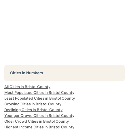
Cities in Numbers
All Cities in Bristol County
Most Populated Cities in Bristol County
Least Populated Cities in Bristol County
Growing Cities in Bristol County
Declining Cities in Bristol County
Younger Crowd Cities in Bristol County
Older Crowd Cities in Bristol County
Highest Income Cities in Bristol County