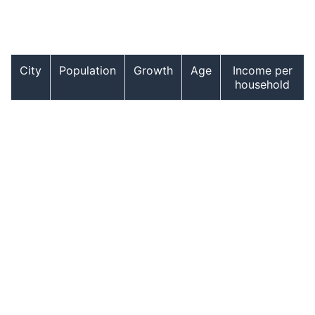
City
Population
Growth
Age
Income per
household