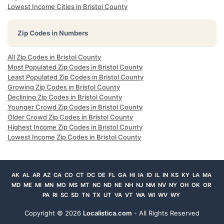
Lowest Income Cities in Bristol County
Zip Codes in Numbers
All Zip Codes in Bristol County
Most Populated Zip Codes in Bristol County
Least Populated Zip Codes in Bristol County
Growing Zip Codes in Bristol County
Declining Zip Codes in Bristol County
Younger Crowd Zip Codes in Bristol County
Older Crowd Zip Codes in Bristol County
Highest Income Zip Codes in Bristol County
Lowest Income Zip Codes in Bristol County
AK
AL
AR
AZ
CA
CO
CT
DC
DE
FL
GA
HI
IA
ID
IL
IN
KS
KY
LA
MA
MD
ME
MI
MN
MO
MS
MT
NC
ND
NE
NH
NJ
NM
NV
NY
OH
OK
OR
PA
RI
SC
SD
TN
TX
UT
VA
VT
WA
WI
WV
WY
Copyright ©
2026
Localistica.com
- All Rights Reserved