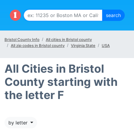
Bristol County Info
All cities in Bristol county
All zip codes in Bristol county
Virginia State
USA
All Cities in Bristol
County starting with
the letter F
by letter