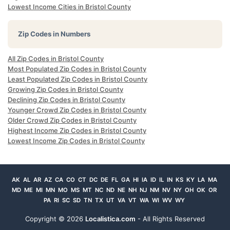
Lowest Income Cities in Bristol County
Zip Codes in Numbers
All Zip Codes in Bristol County
Most Populated Zip Codes in Bristol County
Least Populated Zip Codes in Bristol County
Growing Zip Codes in Bristol County
Declining Zip Codes in Bristol County
Younger Crowd Zip Codes in Bristol County
Older Crowd Zip Codes in Bristol County
Highest Income Zip Codes in Bristol County
Lowest Income Zip Codes in Bristol County
AK
AL
AR
AZ
CA
CO
CT
DC
DE
FL
GA
HI
IA
ID
IL
IN
KS
KY
LA
MA
MD
ME
MI
MN
MO
MS
MT
NC
ND
NE
NH
NJ
NM
NV
NY
OH
OK
OR
PA
RI
SC
SD
TN
TX
UT
VA
VT
WA
WI
WV
WY
Copyright ©
2026
Localistica.com
- All Rights Reserved