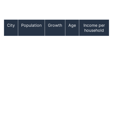
City
Population
Growth
Age
Income per
household