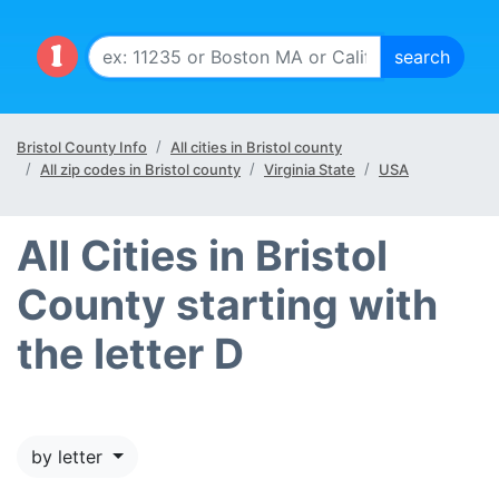
Bristol County Info
All cities in Bristol county
All zip codes in Bristol county
Virginia State
USA
All Cities in Bristol
County starting with
the letter D
by letter