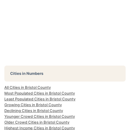
Cities in Numbers
All Cities in Bristol County
Most Populated Cities in Bristol County
Least Populated Cities in Bristol County
Growing Cities in Bristol County
Declining Cities in Bristol County
Younger Crowd Cities in Bristol County
Older Crowd Cities in Bristol County
Highest Income Cities in Bristol County