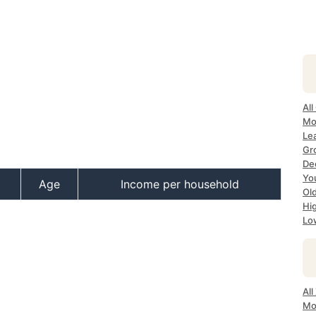
All
Mos
Lea
Gro
Dec
Yo
Age
Income per household
Old
Hig
Low
All
Mo