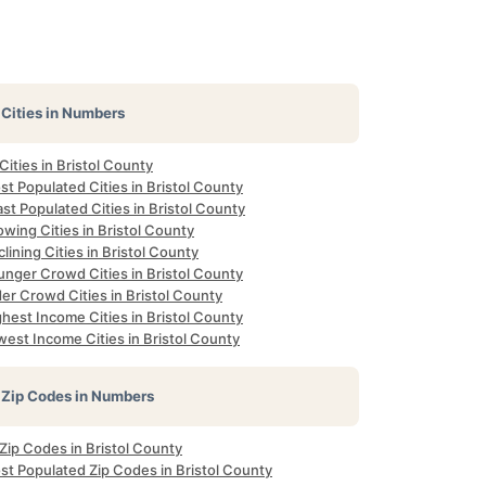
Cities in Numbers
 Cities in Bristol County
t Populated Cities in Bristol County
st Populated Cities in Bristol County
wing Cities in Bristol County
lining Cities in Bristol County
unger Crowd Cities in Bristol County
er Crowd Cities in Bristol County
hest Income Cities in Bristol County
est Income Cities in Bristol County
Zip Codes in Numbers
 Zip Codes in Bristol County
st Populated Zip Codes in Bristol County