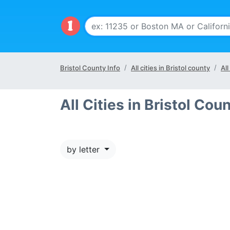
Bristol County Info
All cities in Bristol county
All
All Cities in Bristol Cou
by letter