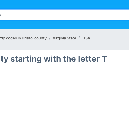
 zip codes in Bristol county
Virginia State
USA
nty starting with the letter T