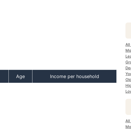
All
Mos
Lea
Gro
Dec
Yo
Age
Income per household
Old
Hig
Low
All
Mo