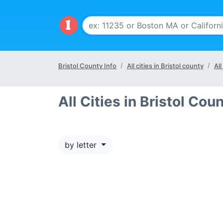
Bristol County Info
All cities in Bristol county
All
All Cities in Bristol Coun
by letter