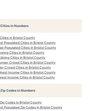
Cities in Numbers
 Cities in Bristol County
t Populated Cities in Bristol County
st Populated Cities in Bristol County
wing Cities in Bristol County
lining Cities in Bristol County
unger Crowd Cities in Bristol County
er Crowd Cities in Bristol County
hest Income Cities in Bristol County
est Income Cities in Bristol County
Zip Codes in Numbers
 Zip Codes in Bristol County
st Populated Zip Codes in Bristol County