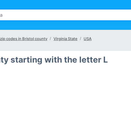
 zip codes in Bristol county
Virginia State
USA
ty starting with the letter L