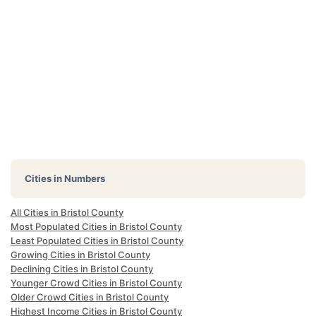
Cities in Numbers
All Cities in Bristol County
Most Populated Cities in Bristol County
Least Populated Cities in Bristol County
Growing Cities in Bristol County
Declining Cities in Bristol County
Younger Crowd Cities in Bristol County
Older Crowd Cities in Bristol County
Highest Income Cities in Bristol County