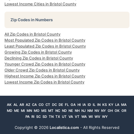
Lowest Income Cities in Bristol County
Zip Codes in Numbers
All Zip Codes in Bristol County
Most Populated Zip Codes in Bristol County
Least Populated Zip Codes in Bristol County
Growing Zip Codes in Bristol County
Declining Zip Codes in Bristol County
Younger Crowd Zip Codes in Bristol County
Older Crowd Zip Codes in Bristol County
Highest Income Zip Codes in Bristol County
Lowest Income Zip Codes in Bristol County
AK
AL
AR
AZ
CA
CO
CT
DC
DE
FL
GA
HI
IA
ID
IL
IN
KS
KY
LA
MA
MD
ME
MI
MN
MO
MS
MT
NC
ND
NE
NH
NJ
NM
NV
NY
OH
OK
OR
PA
RI
SC
SD
TN
TX
UT
VA
VT
WA
WI
WV
WY
Copyright ©
2026
Localistica.com
- All Rights Reserved