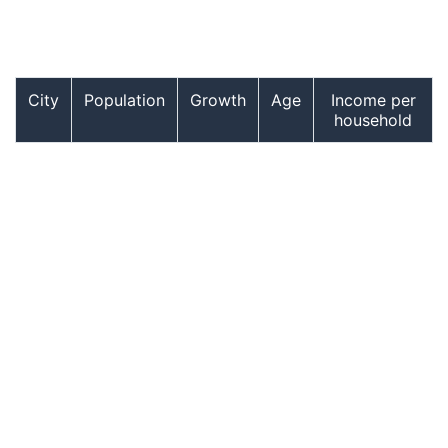
City
Population
Growth
Age
Income per
household