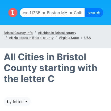
Bristol County Info
All cities in Bristol county
All zip codes in Bristol county
Virginia State
USA
All Cities in Bristol
County starting with
the letter C
by letter