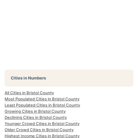
Cities in Numbers
All Cities in Bristol County
Most Populated Cities in Bristol County
Least Populated Cities in Bristol County
Growing Cities in Bristol County
Declining Cities in Bristol County
Younger Crowd Cities in Bristol County
Older Crowd Cities in Bristol County
Highest Income Cities in Bristol County