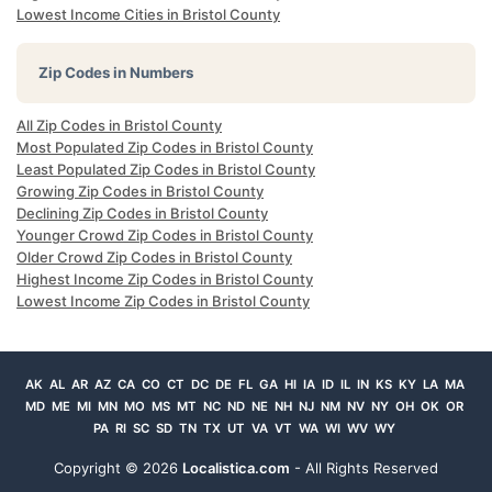
Lowest Income Cities in Bristol County
Zip Codes in Numbers
All Zip Codes in Bristol County
Most Populated Zip Codes in Bristol County
Least Populated Zip Codes in Bristol County
Growing Zip Codes in Bristol County
Declining Zip Codes in Bristol County
Younger Crowd Zip Codes in Bristol County
Older Crowd Zip Codes in Bristol County
Highest Income Zip Codes in Bristol County
Lowest Income Zip Codes in Bristol County
AK
AL
AR
AZ
CA
CO
CT
DC
DE
FL
GA
HI
IA
ID
IL
IN
KS
KY
LA
MA
MD
ME
MI
MN
MO
MS
MT
NC
ND
NE
NH
NJ
NM
NV
NY
OH
OK
OR
PA
RI
SC
SD
TN
TX
UT
VA
VT
WA
WI
WV
WY
Copyright ©
2026
Localistica.com
- All Rights Reserved