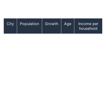
City
Population
Growth
Age
Income per
household