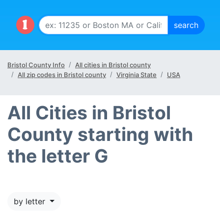
Bristol County Info
All cities in Bristol county
All zip codes in Bristol county
Virginia State
USA
All Cities in Bristol
County starting with
the letter G
by letter