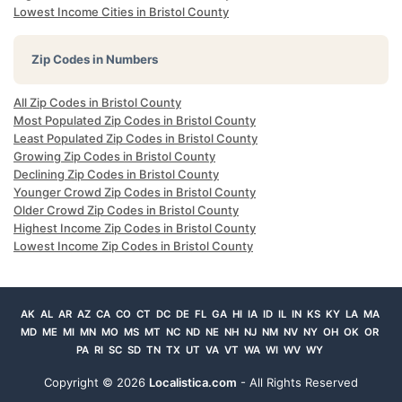
Lowest Income Cities in Bristol County
Zip Codes in Numbers
All Zip Codes in Bristol County
Most Populated Zip Codes in Bristol County
Least Populated Zip Codes in Bristol County
Growing Zip Codes in Bristol County
Declining Zip Codes in Bristol County
Younger Crowd Zip Codes in Bristol County
Older Crowd Zip Codes in Bristol County
Highest Income Zip Codes in Bristol County
Lowest Income Zip Codes in Bristol County
AK
AL
AR
AZ
CA
CO
CT
DC
DE
FL
GA
HI
IA
ID
IL
IN
KS
KY
LA
MA
MD
ME
MI
MN
MO
MS
MT
NC
ND
NE
NH
NJ
NM
NV
NY
OH
OK
OR
PA
RI
SC
SD
TN
TX
UT
VA
VT
WA
WI
WV
WY
Copyright ©
2026
Localistica.com
- All Rights Reserved