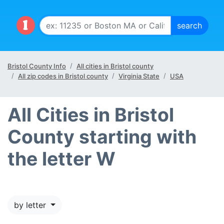
Bristol County Info
All cities in Bristol county
All zip codes in Bristol county
Virginia State
USA
All Cities in Bristol
County starting with
the letter W
by letter