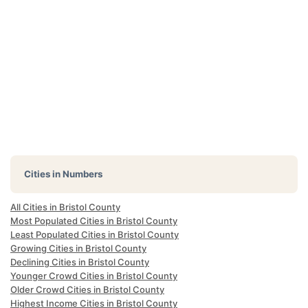
Cities in Numbers
All Cities in Bristol County
Most Populated Cities in Bristol County
Least Populated Cities in Bristol County
Growing Cities in Bristol County
Declining Cities in Bristol County
Younger Crowd Cities in Bristol County
Older Crowd Cities in Bristol County
Highest Income Cities in Bristol County