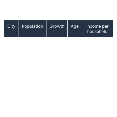
City
Population
Growth
Age
Income per
household