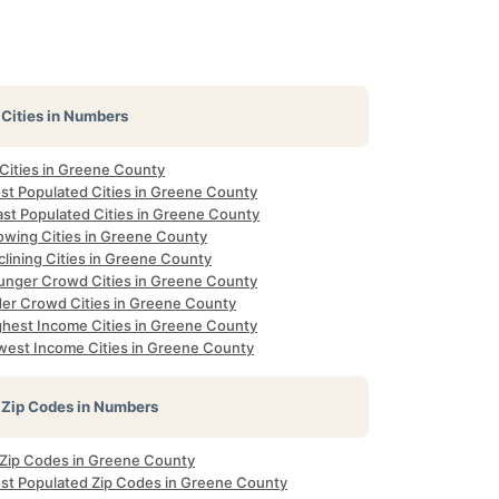
Cities in Numbers
 Cities in Greene County
st Populated Cities in Greene County
ast Populated Cities in Greene County
owing Cities in Greene County
lining Cities in Greene County
unger Crowd Cities in Greene County
der Crowd Cities in Greene County
ghest Income Cities in Greene County
west Income Cities in Greene County
Zip Codes in Numbers
l Zip Codes in Greene County
st Populated Zip Codes in Greene County