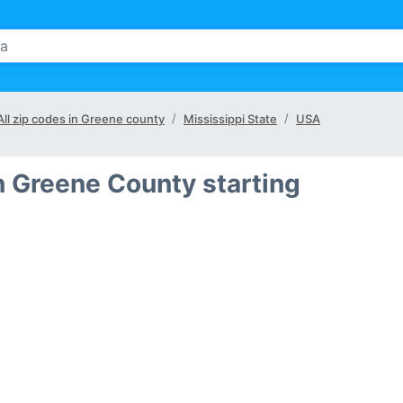
All zip codes in Greene county
Mississippi State
USA
n Greene County starting