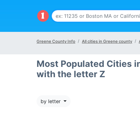
Greene County Info
All cities in Greene county
Most Populated Cities i
with the letter Z
by letter