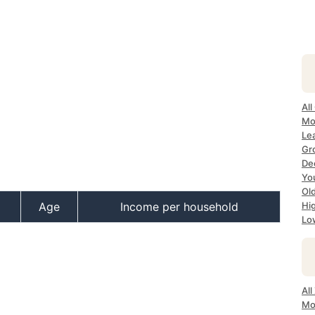
All
Mo
Le
Gr
Dec
Yo
Ol
Age
Income per household
Hi
Lo
Al
Mo