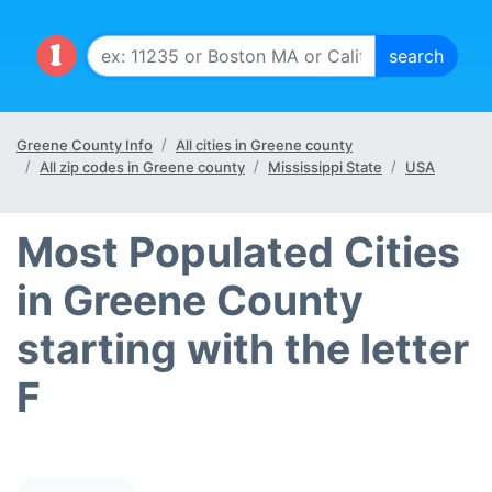
Greene County Info
All cities in Greene county
All zip codes in Greene county
Mississippi State
USA
Most Populated Cities
in Greene County
starting with the letter
F