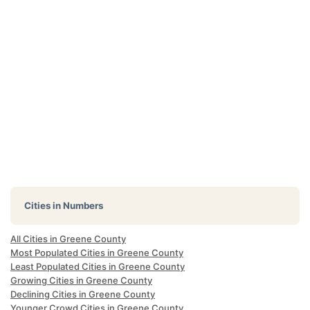
Cities in Numbers
All Cities in Greene County
Most Populated Cities in Greene County
Least Populated Cities in Greene County
Growing Cities in Greene County
Declining Cities in Greene County
Younger Crowd Cities in Greene County