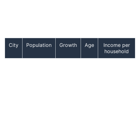
City
Population
Growth
Age
Income per
household