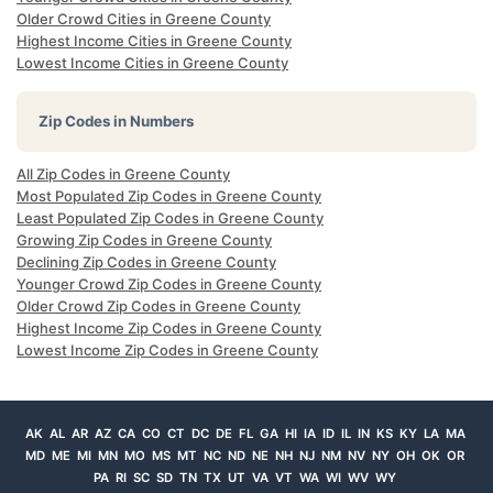
Older Crowd Cities in Greene County
Highest Income Cities in Greene County
Lowest Income Cities in Greene County
Zip Codes in Numbers
All Zip Codes in Greene County
Most Populated Zip Codes in Greene County
Least Populated Zip Codes in Greene County
Growing Zip Codes in Greene County
Declining Zip Codes in Greene County
Younger Crowd Zip Codes in Greene County
Older Crowd Zip Codes in Greene County
Highest Income Zip Codes in Greene County
Lowest Income Zip Codes in Greene County
AK
AL
AR
AZ
CA
CO
CT
DC
DE
FL
GA
HI
IA
ID
IL
IN
KS
KY
LA
MA
MD
ME
MI
MN
MO
MS
MT
NC
ND
NE
NH
NJ
NM
NV
NY
OH
OK
OR
PA
RI
SC
SD
TN
TX
UT
VA
VT
WA
WI
WV
WY