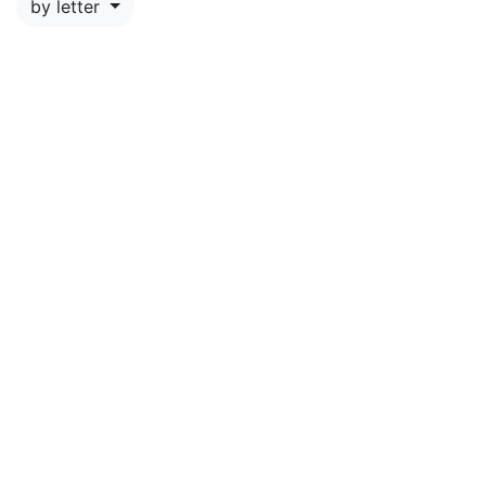
by letter