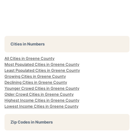
Cities in Numbers
All Cities in Greene County
Most Populated Cities in Greene County
Least Populated Cities in Greene County
Growing Cities in Greene County
Declining Cities in Greene County
Younger Crowd Cities in Greene County
Older Crowd Cities in Greene County
Highest Income Cities in Greene County
Lowest Income Cities in Greene County
Zip Codes in Numbers