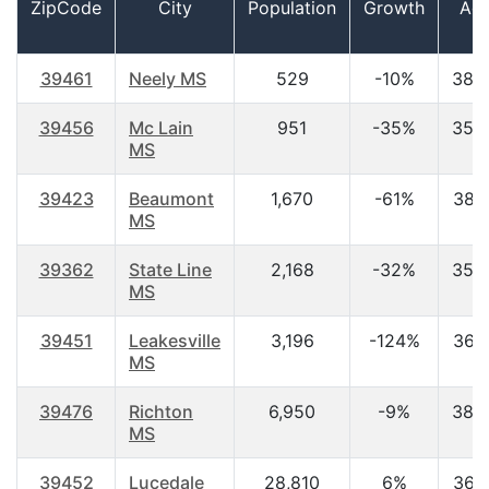
ZipCode
City
Population
Growth
Ag
39461
Neely MS
529
-10%
38.
39456
Mc Lain
951
-35%
35.
MS
39423
Beaumont
1,670
-61%
38.
MS
39362
State Line
2,168
-32%
35.
MS
39451
Leakesville
3,196
-124%
36.
MS
39476
Richton
6,950
-9%
38.
MS
39452
Lucedale
28,810
6%
36.