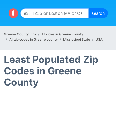
Greene County Info
All cities in Greene county
All zip codes in Greene county
Mississippi State
USA
Least Populated Zip
Codes in Greene
County