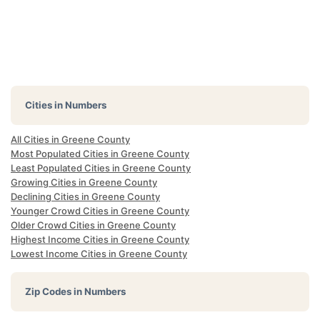
Cities in Numbers
All Cities in Greene County
Most Populated Cities in Greene County
Least Populated Cities in Greene County
Growing Cities in Greene County
Declining Cities in Greene County
Younger Crowd Cities in Greene County
Older Crowd Cities in Greene County
Highest Income Cities in Greene County
Lowest Income Cities in Greene County
Zip Codes in Numbers