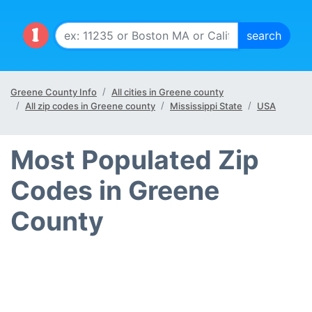
Greene County Info
All cities in Greene county
All zip codes in Greene county
Mississippi State
USA
Most Populated Zip
Codes in Greene
County