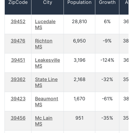
ZipCode
City
Population
Growth
Ag
39452
Lucedale
28,810
6%
36.
MS
39476
Richton
6,950
-9%
38.
MS
39451
Leakesville
3,196
-124%
36.
MS
39362
State Line
2,168
-32%
35.
MS
39423
Beaumont
1,670
-61%
38.
MS
39456
Mc Lain
951
-35%
35.
MS