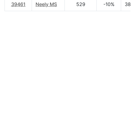
39461
Neely MS
529
-10%
38.