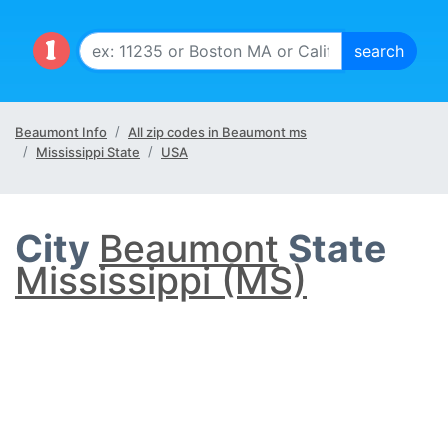
Beaumont Info
All zip codes in Beaumont ms
Mississippi State
USA
City
Beaumont
State
Mississippi (MS)