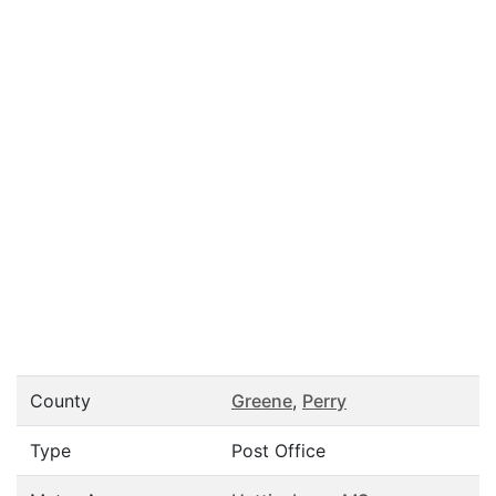
County
Greene
,
Perry
Type
Post Office