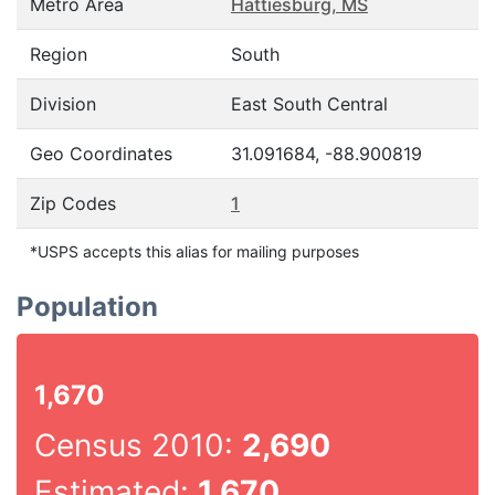
Metro Area
Hattiesburg, MS
Region
South
Division
East South Central
Geo Coordinates
31.091684, -88.900819
Zip Codes
1
*USPS accepts this alias for mailing purposes
Population
1,670
Census 2010:
2,690
Estimated:
1,670