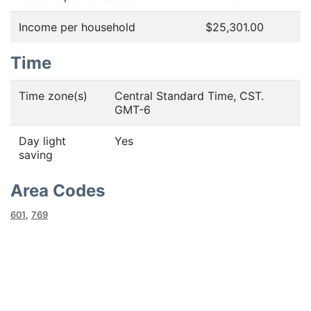
Income per household
$25,301.00
Time
Time zone(s)
Central Standard Time, CST.
GMT-6
Day light
Yes
saving
Area Codes
601
,
769