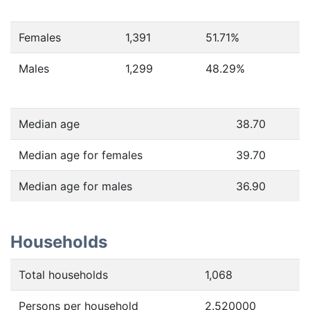
Females
1,391
51.71
%
Males
1,299
48.29
%
Median age
38.70
Median age for females
39.70
Median age for males
36.90
Households
Total households
1,068
Persons per household
2.520000