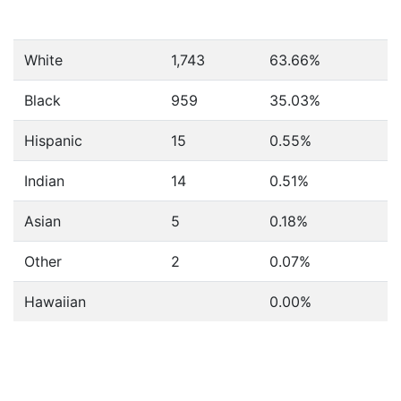
White
1,743
63.66%
Black
959
35.03%
Hispanic
15
0.55%
Indian
14
0.51%
Asian
5
0.18%
Other
2
0.07%
Hawaiian
0.00%