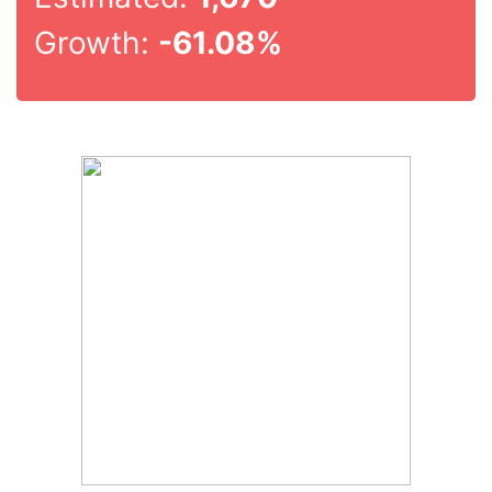
Growth:
-61.08%