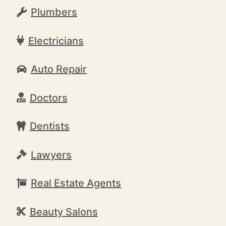
Plumbers
Electricians
Auto Repair
Doctors
Dentists
Lawyers
Real Estate Agents
Beauty Salons