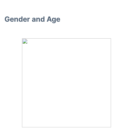
Gender and Age