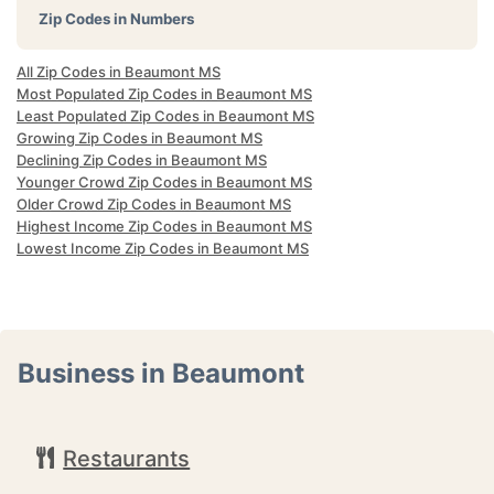
Zip Codes in Numbers
All Zip Codes in Beaumont MS
Most Populated Zip Codes in Beaumont MS
Least Populated Zip Codes in Beaumont MS
Growing Zip Codes in Beaumont MS
Declining Zip Codes in Beaumont MS
Younger Crowd Zip Codes in Beaumont MS
Older Crowd Zip Codes in Beaumont MS
Highest Income Zip Codes in Beaumont MS
Lowest Income Zip Codes in Beaumont MS
Business in Beaumont
Restaurants