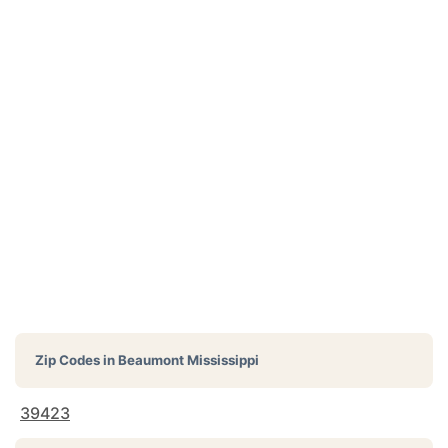
Zip Codes in
Beaumont Mississippi
39423