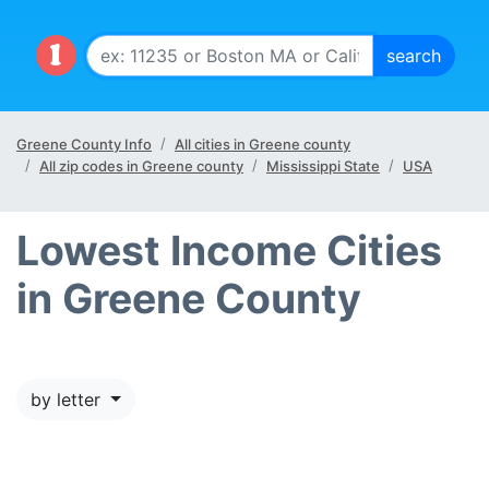
Greene County Info
All cities in Greene county
All zip codes in Greene county
Mississippi State
USA
Lowest Income Cities
in Greene County
by letter