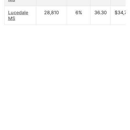
Lucedale
28,810
6%
36.30
$34,72
MS