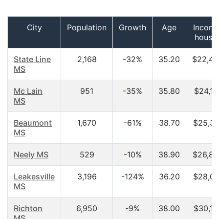
City
Population
Growth
Age
Income
house
State Line
2,168
-32%
35.20
$22,43
MS
Mc Lain
951
-35%
35.80
$24,11
MS
Beaumont
1,670
-61%
38.70
$25,30
MS
Neely MS
529
-10%
38.90
$26,87
Leakesville
3,196
-124%
36.20
$28,00
MS
Richton
6,950
-9%
38.00
$30,10
MS