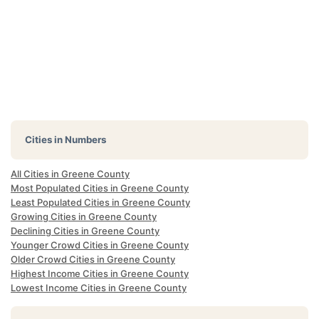
Cities in Numbers
All Cities in Greene County
Most Populated Cities in Greene County
Least Populated Cities in Greene County
Growing Cities in Greene County
Declining Cities in Greene County
Younger Crowd Cities in Greene County
Older Crowd Cities in Greene County
Highest Income Cities in Greene County
Lowest Income Cities in Greene County