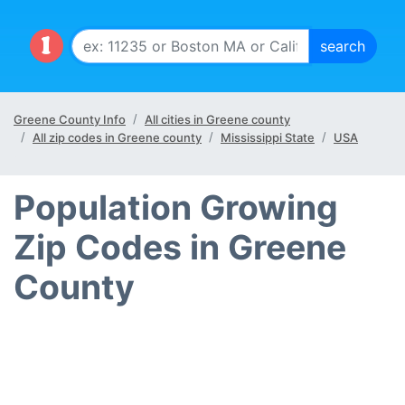
Greene County Info
All cities in Greene county
All zip codes in Greene county
Mississippi State
USA
Population Growing
Zip Codes in Greene
County