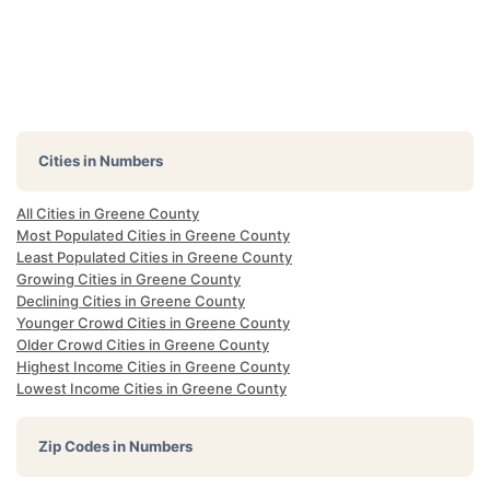
Cities in Numbers
All Cities in Greene County
Most Populated Cities in Greene County
Least Populated Cities in Greene County
Growing Cities in Greene County
Declining Cities in Greene County
Younger Crowd Cities in Greene County
Older Crowd Cities in Greene County
Highest Income Cities in Greene County
Lowest Income Cities in Greene County
Zip Codes in Numbers