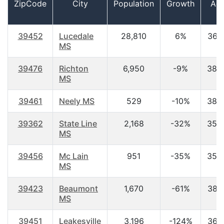
ZipCode
City
Population
Growth
Ag
39452
Lucedale
28,810
6%
36.
MS
39476
Richton
6,950
-9%
38.
MS
39461
Neely MS
529
-10%
38.
39362
State Line
2,168
-32%
35.
MS
39456
Mc Lain
951
-35%
35.
MS
39423
Beaumont
1,670
-61%
38.
MS
39451
Leakesville
3,196
-124%
36.