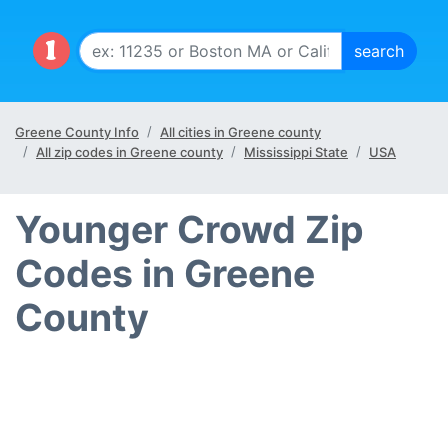
Greene County Info
All cities in Greene county
All zip codes in Greene county
Mississippi State
USA
Younger Crowd Zip
Codes in Greene
County