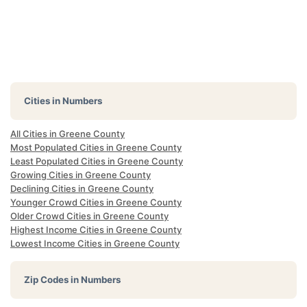
Cities in Numbers
All Cities in Greene County
Most Populated Cities in Greene County
Least Populated Cities in Greene County
Growing Cities in Greene County
Declining Cities in Greene County
Younger Crowd Cities in Greene County
Older Crowd Cities in Greene County
Highest Income Cities in Greene County
Lowest Income Cities in Greene County
Zip Codes in Numbers