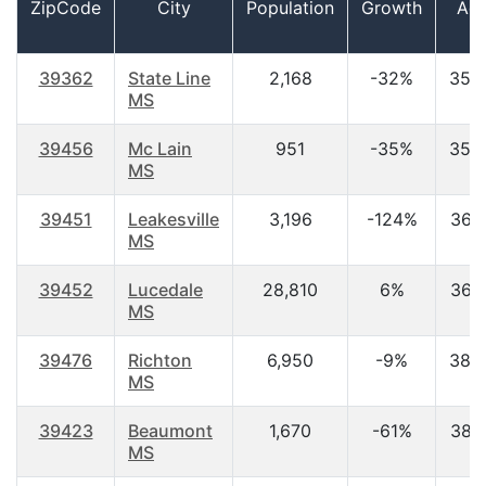
ZipCode
City
Population
Growth
Ag
39362
State Line
2,168
-32%
35.
MS
39456
Mc Lain
951
-35%
35.
MS
39451
Leakesville
3,196
-124%
36.
MS
39452
Lucedale
28,810
6%
36.
MS
39476
Richton
6,950
-9%
38.
MS
39423
Beaumont
1,670
-61%
38.
MS