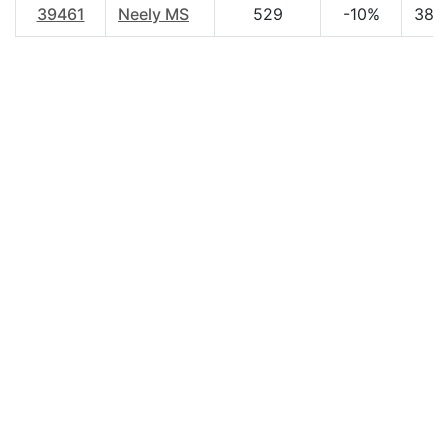
39461
Neely MS
529
-10%
38.