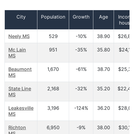
City
Population
Growth
Age
Income
house
Neely MS
529
-10%
38.90
$26,87
Mc Lain
951
-35%
35.80
$24,11
MS
Beaumont
1,670
-61%
38.70
$25,30
MS
State Line
2,168
-32%
35.20
$22,43
MS
Leakesville
3,196
-124%
36.20
$28,00
MS
Richton
6,950
-9%
38.00
$30,10
MS