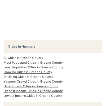
Cities in Numbers
All Cities in Greene County
Most Populated Cities in Greene County
Least Populated Cities in Greene County
Growing Cities in Greene County
Declining Cities in Greene County
Younger Crowd Cities in Greene County
Older Crowd Cities in Greene County
Highest Income Cities in Greene County
Lowest Income Cities in Greene County