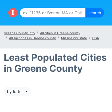
Greene County Info
All cities in Greene county
All zip codes in Greene county
Mississippi State
USA
Least Populated Cities
in Greene County
by letter