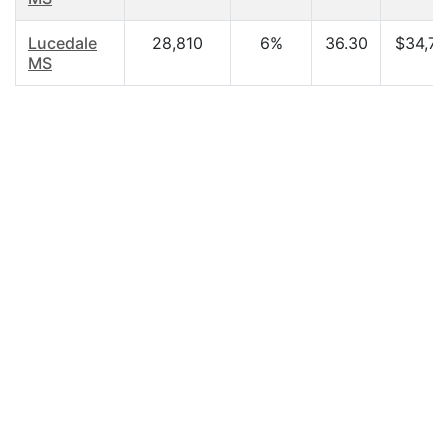
Lucedale
28,810
6%
36.30
$34,72
MS