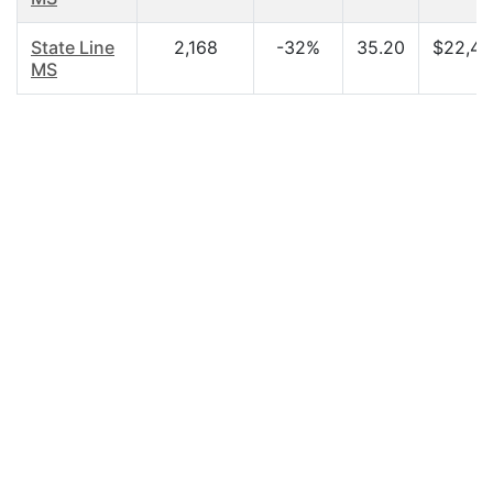
State Line
2,168
-32%
35.20
$22,43
MS