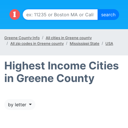
Greene County Info
All cities in Greene county
All zip codes in Greene county
Mississippi State
USA
Highest Income Cities
in Greene County
by letter