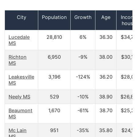
City
Population
Growth
Age
Income
house
Lucedale
28,810
6%
36.30
$34,72
MS
Richton
6,950
-9%
38.00
$30,10
MS
Leakesville
3,196
-124%
36.20
$28,00
MS
Neely MS
529
-10%
38.90
$26,87
Beaumont
1,670
-61%
38.70
$25,30
MS
Mc Lain
951
-35%
35.80
$24,11
MS