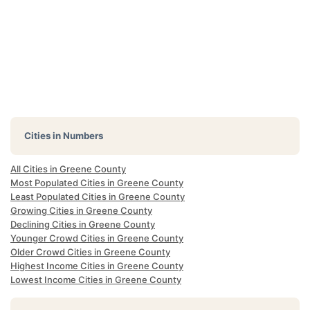
Cities in Numbers
All Cities in Greene County
Most Populated Cities in Greene County
Least Populated Cities in Greene County
Growing Cities in Greene County
Declining Cities in Greene County
Younger Crowd Cities in Greene County
Older Crowd Cities in Greene County
Highest Income Cities in Greene County
Lowest Income Cities in Greene County