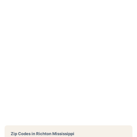
Zip Codes in
Richton Mississippi