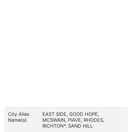
City Alias
EAST SIDE, GOOD HOPE,
Name(s)
MCSWAIN, PIAVE, RHODES,
RICHTON*, SAND HILL