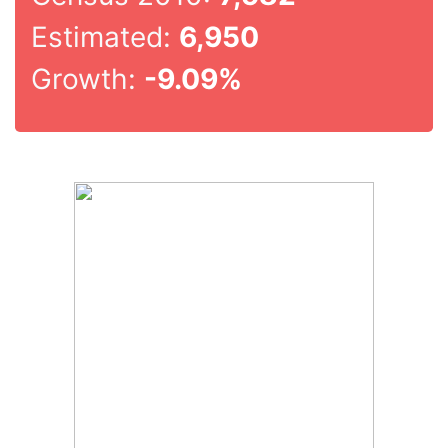
Estimated:
6,950
Growth:
-9.09%