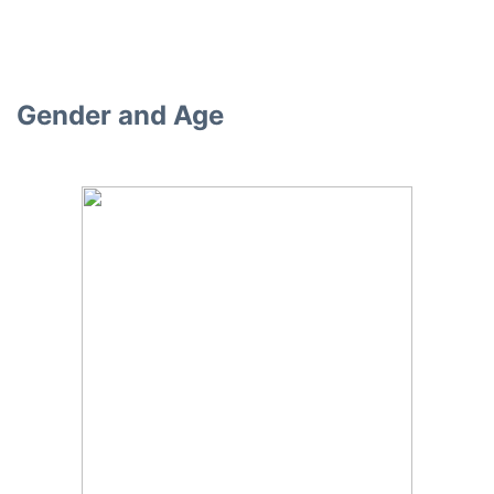
Gender and Age