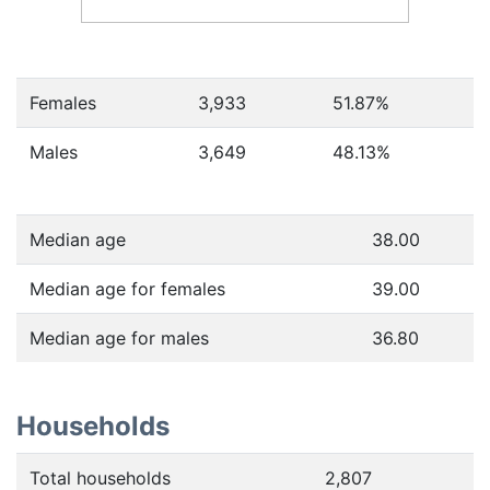
Females
3,933
51.87
%
Males
3,649
48.13
%
Median age
38.00
Median age for females
39.00
Median age for males
36.80
Households
Total households
2,807