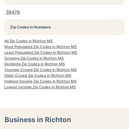
39476
Zip Codes in Numbers
All Zip Codes in Richton MS
Most Populated Zip Codes in Richton MS
Least Populated Zip Codes in Richton MS
Growing Zip Codes in Richton MS
Declining Zip Codes in Richton MS
Younger Crowd Zip Codes in Richton MS
Older Crowd Zip Codes in Richton MS
Highest Income Zip Codes in Richton MS
Lowest Income Zip Codes in Richton MS
Business in Richton