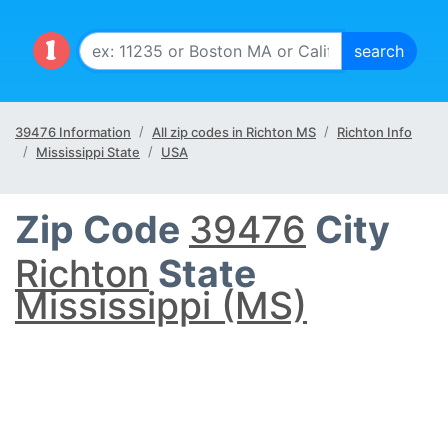
39476 Information
All zip codes in Richton MS
Richton Info
Mississippi State
USA
Zip Code
39476
City
Richton
State
Mississippi (MS)