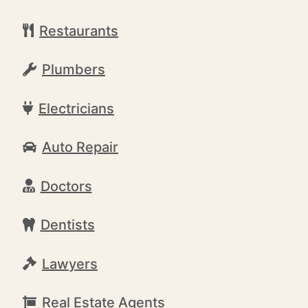
Restaurants
Plumbers
Electricians
Auto Repair
Doctors
Dentists
Lawyers
Real Estate Agents