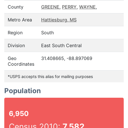
County
GREENE
,
PERRY
,
WAYNE
,
Metro Area
Hattiesburg, MS
Region
South
Division
East South Central
Geo
31.408665, -88.897069
Coordinates
*USPS accepts this alias for mailing purposes
Population
6,950
Census 2010:
7,582