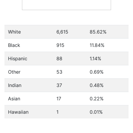
White
6,615
85.62%
Black
915
11.84%
Hispanic
88
1.14%
Other
53
0.69%
Indian
37
0.48%
Asian
17
0.22%
Hawaiian
1
0.01%