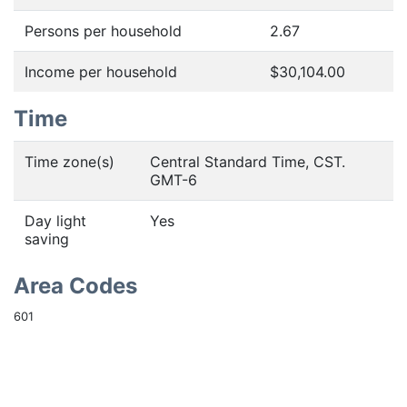
Persons per household
2.67
Income per household
$30,104.00
Time
Time zone(s)
Central Standard Time, CST.
GMT-6
Day light
Yes
saving
Area Codes
601