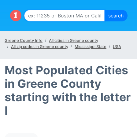
Greene County Info
All cities in Greene county
All zip codes in Greene county
Mississippi State
USA
Most Populated Cities
in Greene County
starting with the letter
I