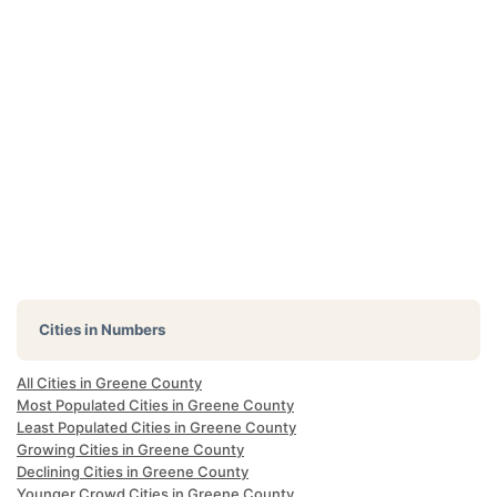
Cities in Numbers
All Cities in Greene County
Most Populated Cities in Greene County
Least Populated Cities in Greene County
Growing Cities in Greene County
Declining Cities in Greene County
Younger Crowd Cities in Greene County