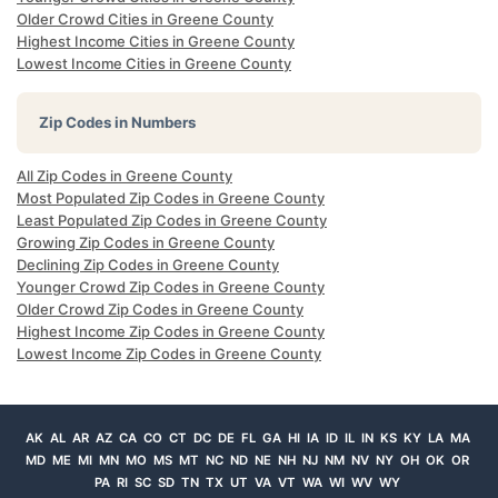
Older Crowd Cities in Greene County
Highest Income Cities in Greene County
Lowest Income Cities in Greene County
Zip Codes in Numbers
All Zip Codes in Greene County
Most Populated Zip Codes in Greene County
Least Populated Zip Codes in Greene County
Growing Zip Codes in Greene County
Declining Zip Codes in Greene County
Younger Crowd Zip Codes in Greene County
Older Crowd Zip Codes in Greene County
Highest Income Zip Codes in Greene County
Lowest Income Zip Codes in Greene County
AK
AL
AR
AZ
CA
CO
CT
DC
DE
FL
GA
HI
IA
ID
IL
IN
KS
KY
LA
MA
MD
ME
MI
MN
MO
MS
MT
NC
ND
NE
NH
NJ
NM
NV
NY
OH
OK
OR
PA
RI
SC
SD
TN
TX
UT
VA
VT
WA
WI
WV
WY