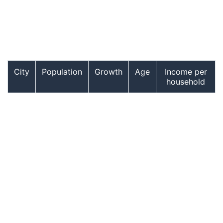
City
Population
Growth
Age
Income per
household