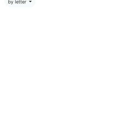
by letter