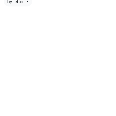
by letter