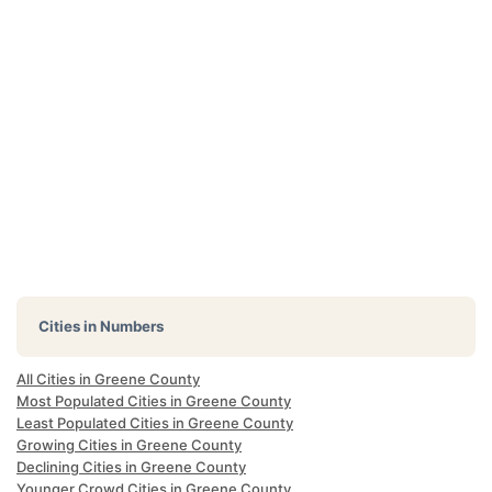
Cities in Numbers
All Cities in Greene County
Most Populated Cities in Greene County
Least Populated Cities in Greene County
Growing Cities in Greene County
Declining Cities in Greene County
Younger Crowd Cities in Greene County