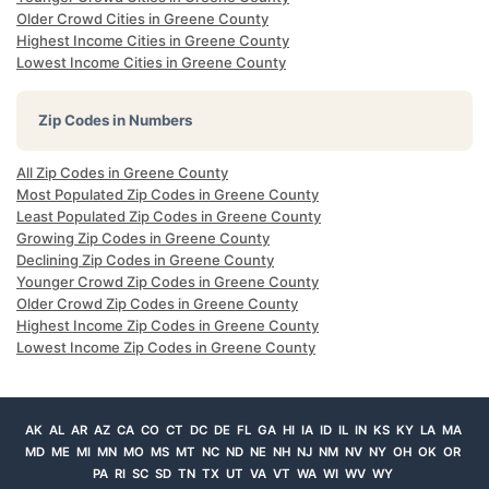
Older Crowd Cities in Greene County
Highest Income Cities in Greene County
Lowest Income Cities in Greene County
Zip Codes in Numbers
All Zip Codes in Greene County
Most Populated Zip Codes in Greene County
Least Populated Zip Codes in Greene County
Growing Zip Codes in Greene County
Declining Zip Codes in Greene County
Younger Crowd Zip Codes in Greene County
Older Crowd Zip Codes in Greene County
Highest Income Zip Codes in Greene County
Lowest Income Zip Codes in Greene County
AK
AL
AR
AZ
CA
CO
CT
DC
DE
FL
GA
HI
IA
ID
IL
IN
KS
KY
LA
MA
MD
ME
MI
MN
MO
MS
MT
NC
ND
NE
NH
NJ
NM
NV
NY
OH
OK
OR
PA
RI
SC
SD
TN
TX
UT
VA
VT
WA
WI
WV
WY