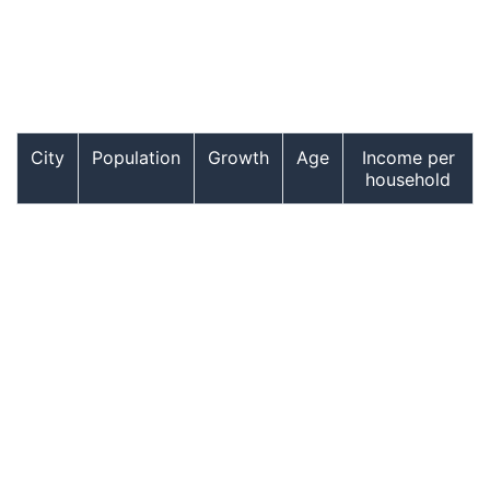
City
Population
Growth
Age
Income per
household