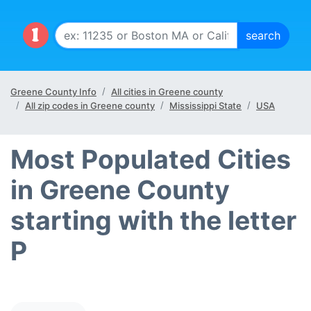
Greene County Info
All cities in Greene county
All zip codes in Greene county
Mississippi State
USA
Most Populated Cities
in Greene County
starting with the letter
P