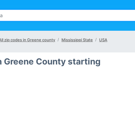
All zip codes in Greene county
Mississippi State
USA
n Greene County starting