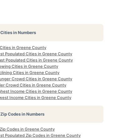
Cities in Numbers
 Cities in Greene County
st Populated Cities in Greene County
ast Populated Cities in Greene County
owing Cities in Greene County
lining Cities in Greene County
unger Crowd Cities in Greene County
der Crowd Cities in Greene County
ghest Income Cities in Greene County
west Income Cities in Greene County
Zip Codes in Numbers
l Zip Codes in Greene County
st Populated Zip Codes in Greene County