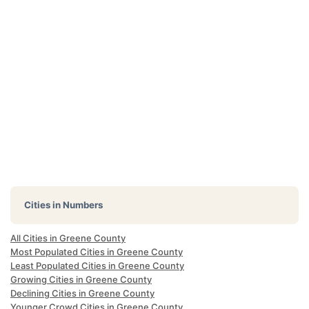
Cities in Numbers
All Cities in Greene County
Most Populated Cities in Greene County
Least Populated Cities in Greene County
Growing Cities in Greene County
Declining Cities in Greene County
Younger Crowd Cities in Greene County