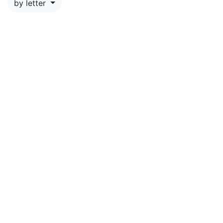
by letter