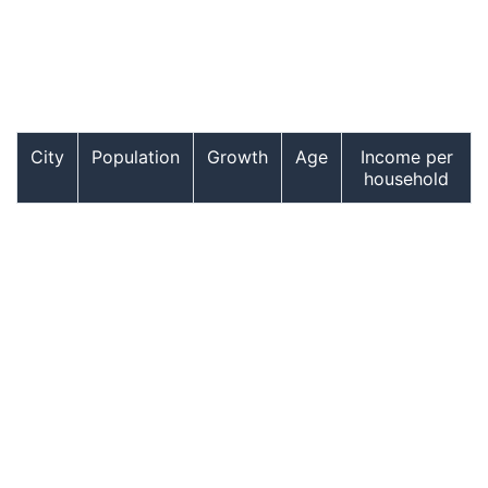
City
Population
Growth
Age
Income per
household