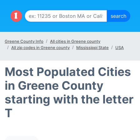
Greene County Info
All cities in Greene county
All zip codes in Greene county
Mississippi State
USA
Most Populated Cities
in Greene County
starting with the letter
T