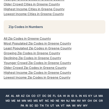
Older Crowd Cities in Greene County
Highest Income Cities in Greene County
Lowest Income Cities in Greene County
Zip Codes in Numbers
All Zip Codes in Greene County
Most Populated Zip Codes in Greene County
Least Populated Zip Codes in Greene County
Growing Zip Codes in Greene County
Declining Zip Codes in Greene County
Younger Crowd Zip Codes in Greene County
Older Crowd Zip Codes in Greene County
Highest Income Zip Codes in Greene County
Lowest Income Zip Codes in Greene County
AK
AL
AR
AZ
CA
CO
CT
DC
DE
FL
GA
HI
IA
ID
IL
IN
KS
KY
LA
MA
MD
ME
MI
MN
MO
MS
MT
NC
ND
NE
NH
NJ
NM
NV
NY
OH
OK
OR
PA
RI
SC
SD
TN
TX
UT
VA
VT
WA
WI
WV
WY