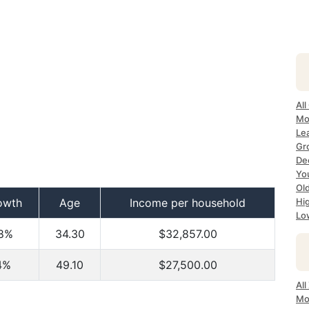
All
Mo
Lea
Gr
Dec
Yo
Ol
owth
Age
Income per household
Hi
Lo
8%
34.30
$32,857.00
4%
49.10
$27,500.00
All
Mo