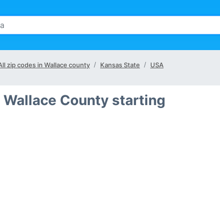
All zip codes in Wallace county
Kansas State
USA
 Wallace County starting