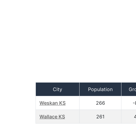
City
Population
Gr
Weskan KS
266
-
Wallace KS
261