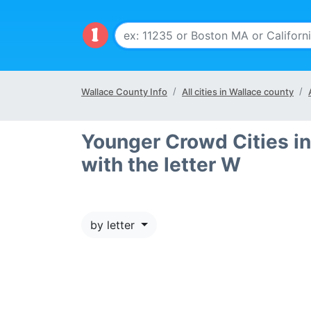
Wallace County Info
All cities in Wallace county
Younger Crowd Cities in
with the letter W
by letter