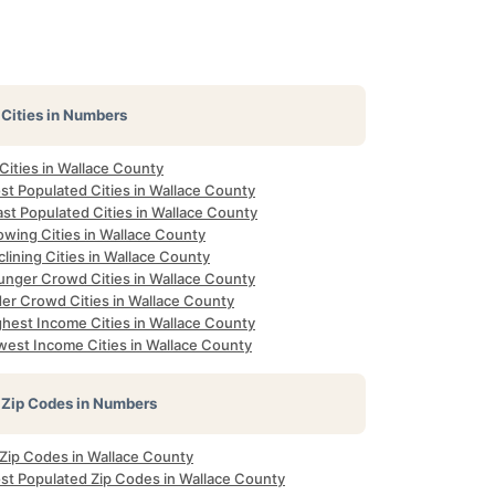
Cities in Numbers
 Cities in Wallace County
st Populated Cities in Wallace County
st Populated Cities in Wallace County
owing Cities in Wallace County
lining Cities in Wallace County
unger Crowd Cities in Wallace County
der Crowd Cities in Wallace County
ghest Income Cities in Wallace County
west Income Cities in Wallace County
Zip Codes in Numbers
 Zip Codes in Wallace County
st Populated Zip Codes in Wallace County